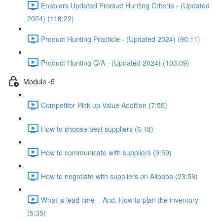
Enablers Updated Product Hunting Criteria - (Updated
2024) (118:22)
Product Hunting Practicle - (Updated 2024) (90:11)
Product Hunting Q/A - (Updated 2024) (103:09)
Module -5
Competitor Pick up Value Addition (7:55)
How to choose best suppliers (6:18)
How to communicate with suppliers (9:59)
How to negotiate with suppliers on Alibaba (23:58)
What is lead time _ And, How to plan the inventory
(5:35)