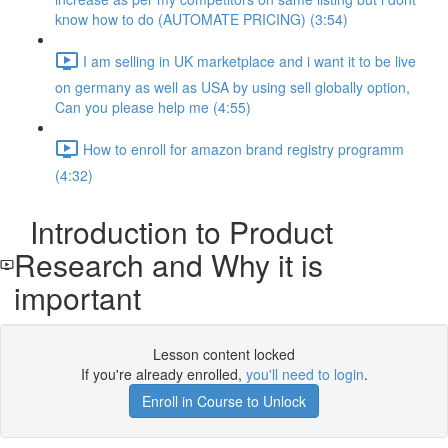
know how to do (AUTOMATE PRICING) (3:54)
I am selling in UK marketplace and i want it to be live
on germany as well as USA by using sell globally option,
Can you please help me (4:55)
How to enroll for amazon brand registry programm
(4:32)
Introduction to Product
Research and Why it is
important
Lesson content locked
If you're already enrolled,
you'll need to login
.
Enroll in Course to Unlock