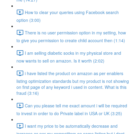
How to clear your queries using Facebook search
option (3:00)
There is no user permission option in my setting, how
to give you permission to create child account then (1:14)
I am selling diabetic socks in my physical store and
now wants to sell on amazon. Is it worth (2:02)
i have listed the product on amazon as per enablers
listing optimization standards but my product is not showing
on first page of any keyword i used in content. What is this
fraud (3:16)
Can you please tell me exact amount i will be required
to invest in order to do Private label in USA or UK (3:25)
I want my price to be automatically decrease and
increase as per my competitors on same listing but i dont