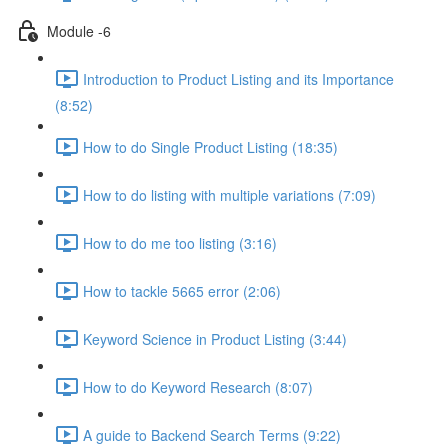
Module -6
Introduction to Product Listing and its Importance
(8:52)
How to do Single Product Listing (18:35)
How to do listing with multiple variations (7:09)
How to do me too listing (3:16)
How to tackle 5665 error (2:06)
Keyword Science in Product Listing (3:44)
How to do Keyword Research (8:07)
A guide to Backend Search Terms (9:22)