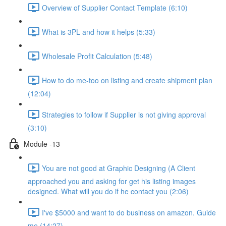
Overview of Supplier Contact Template (6:10)
What is 3PL and how it helps (5:33)
Wholesale Profit Calculation (5:48)
How to do me-too on listing and create shipment plan
(12:04)
Strategies to follow if Supplier is not giving approval
(3:10)
Module -13
You are not good at Graphic Designing (A Client
approached you and asking for get his listing images
designed. What will you do if he contact you (2:06)
I've $5000 and want to do business on amazon. Guide
me (14:27)