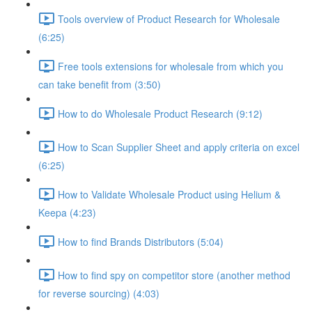
Tools overview of Product Research for Wholesale
(6:25)
Free tools extensions for wholesale from which you
can take benefit from (3:50)
How to do Wholesale Product Research (9:12)
How to Scan Supplier Sheet and apply criteria on excel
(6:25)
How to Validate Wholesale Product using Helium &
Keepa (4:23)
How to find Brands Distributors (5:04)
How to find spy on competitor store (another method
for reverse sourcing) (4:03)