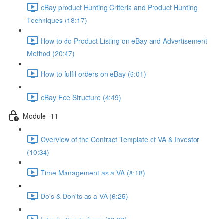
eBay product Hunting Criteria and Product Hunting
Techniques (18:17)
How to do Product Listing on eBay and Advertisement
Method (20:47)
How to fulfil orders on eBay (6:01)
eBay Fee Structure (4:49)
Module -11
Overview of the Contract Template of VA & Investor
(10:34)
Time Management as a VA (8:18)
Do's & Don'ts as a VA (6:25)