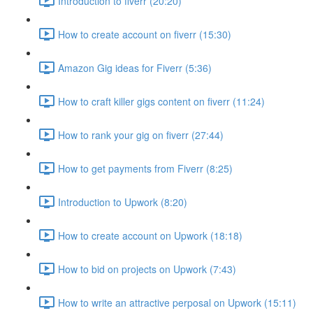
Introduction to fiverr (20:20)
How to create account on fiverr (15:30)
Amazon Gig ideas for Fiverr (5:36)
How to craft killer gigs content on fiverr (11:24)
How to rank your gig on fiverr (27:44)
How to get payments from Fiverr (8:25)
Introduction to Upwork (8:20)
How to create account on Upwork (18:18)
How to bid on projects on Upwork (7:43)
How to write an attractive perposal on Upwork (15:11)