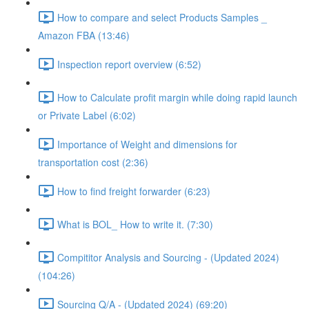
How to compare and select Products Samples _
Amazon FBA (13:46)
Inspection report overview (6:52)
How to Calculate profit margin while doing rapid launch
or Private Label (6:02)
Importance of Weight and dimensions for
transportation cost (2:36)
How to find freight forwarder (6:23)
What is BOL_ How to write it. (7:30)
Compititor Analysis and Sourcing - (Updated 2024)
(104:26)
Sourcing Q/A - (Updated 2024) (69:20)