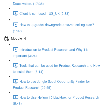
Deactivation. (17:35)
Client is confused - US_UK (2:33)
How to upgrade/ downgrade amazon selling plan?
(1:02)
Module -4
Introduction to Product Research and Why it is
important (3:24)
Tools that can be used for Product Research and How
to install them (3:14)
How to use Jungle Scout Opportunity Finder for
Product Research (29:55)
How to Use Helium 10 blackbox for Product Research
(5:46)