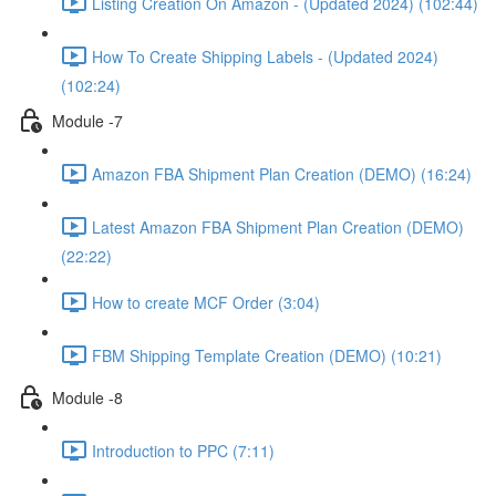
Listing Creation On Amazon - (Updated 2024) (102:44)
How To Create Shipping Labels - (Updated 2024)
(102:24)
Module -7
Amazon FBA Shipment Plan Creation (DEMO) (16:24)
Latest Amazon FBA Shipment Plan Creation (DEMO)
(22:22)
How to create MCF Order (3:04)
FBM Shipping Template Creation (DEMO) (10:21)
Module -8
Introduction to PPC (7:11)