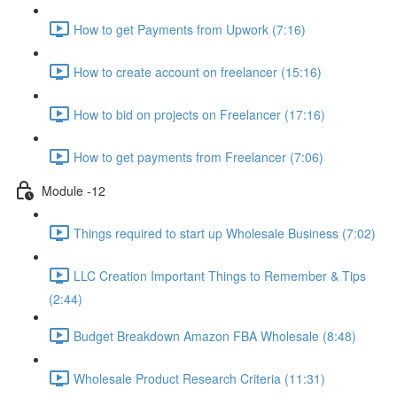
How to get Payments from Upwork (7:16)
How to create account on freelancer (15:16)
How to bid on projects on Freelancer (17:16)
How to get payments from Freelancer (7:06)
Module -12
Things required to start up Wholesale Business (7:02)
LLC Creation Important Things to Remember & Tips
(2:44)
Budget Breakdown Amazon FBA Wholesale (8:48)
Wholesale Product Research Criteria (11:31)