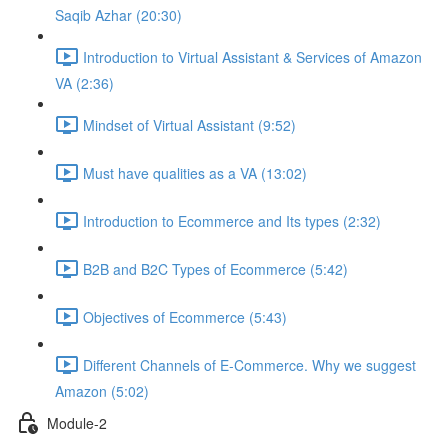
Saqib Azhar (20:30)
Introduction to Virtual Assistant & Services of Amazon
VA (2:36)
Mindset of Virtual Assistant (9:52)
Must have qualities as a VA (13:02)
Introduction to Ecommerce and Its types (2:32)
B2B and B2C Types of Ecommerce (5:42)
Objectives of Ecommerce (5:43)
Different Channels of E-Commerce. Why we suggest
Amazon (5:02)
Module-2