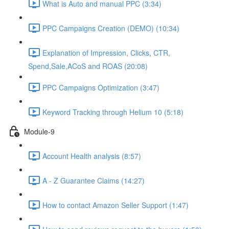
What is Auto and manual PPC (3:34)
PPC Campaigns Creation (DEMO) (10:34)
Explanation of Impression, Clicks, CTR,
Spend,Sale,ACoS and ROAS (20:08)
PPC Campaigns Optimization (3:47)
Keyword Tracking through Helium 10 (5:18)
Module-9
Account Health analysis (8:57)
A - Z Guarantee Claims (14:27)
How to contact Amazon Seller Support (1:47)