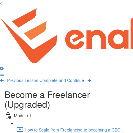
Previous Lesson
Complete and Continue
Become a Freelancer
(Upgraded)
Module-1
How to Scale from Freelancing to becoming a CEO _