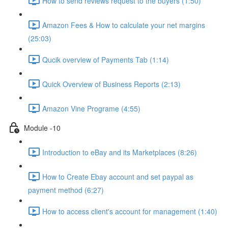
How to send reviews request to the buyers (1:50)
Amazon Fees & How to calculate your net margins
(25:03)
Qucik overview of Payments Tab (1:14)
Quick Overview of Business Reports (2:13)
Amazon Vine Programe (4:55)
Module -10
Introduction to eBay and its Marketplaces (8:26)
How to Create Ebay account and set paypal as
payment method (6:27)
How to access client's account for management (1:40)