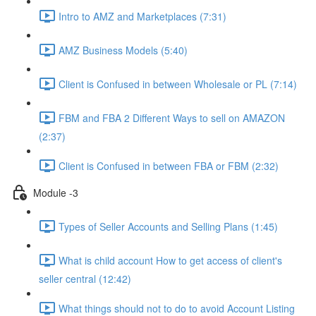
Intro to AMZ and Marketplaces (7:31)
AMZ Business Models (5:40)
Client is Confused in between Wholesale or PL (7:14)
FBM and FBA 2 Different Ways to sell on AMAZON
(2:37)
Client is Confused in between FBA or FBM (2:32)
Module -3
Types of Seller Accounts and Selling Plans (1:45)
What is child account How to get access of client's
seller central (12:42)
What things should not to do to avoid Account Listing