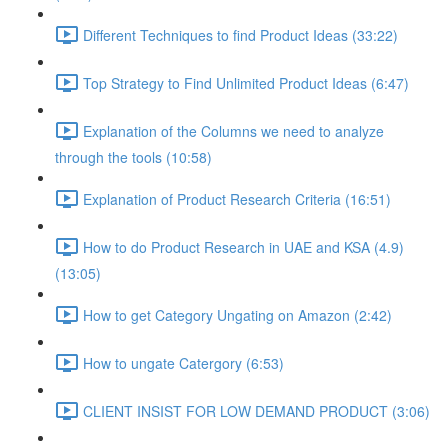
Different Techniques to find Product Ideas (33:22)
Top Strategy to Find Unlimited Product Ideas (6:47)
Explanation of the Columns we need to analyze
through the tools (10:58)
Explanation of Product Research Criteria (16:51)
How to do Product Research in UAE and KSA (4.9)
(13:05)
How to get Category Ungating on Amazon (2:42)
How to ungate Catergory (6:53)
CLIENT INSIST FOR LOW DEMAND PRODUCT (3:06)