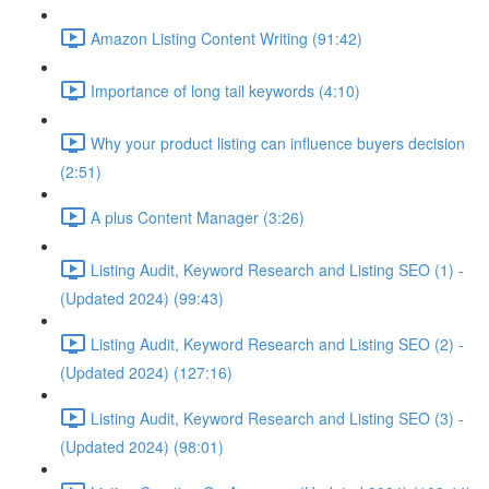
Amazon Listing Content Writing (91:42)
Importance of long tail keywords (4:10)
Why your product listing can influence buyers decision
(2:51)
A plus Content Manager (3:26)
Listing Audit, Keyword Research and Listing SEO (1) -
(Updated 2024) (99:43)
Listing Audit, Keyword Research and Listing SEO (2) -
(Updated 2024) (127:16)
Listing Audit, Keyword Research and Listing SEO (3) -
(Updated 2024) (98:01)