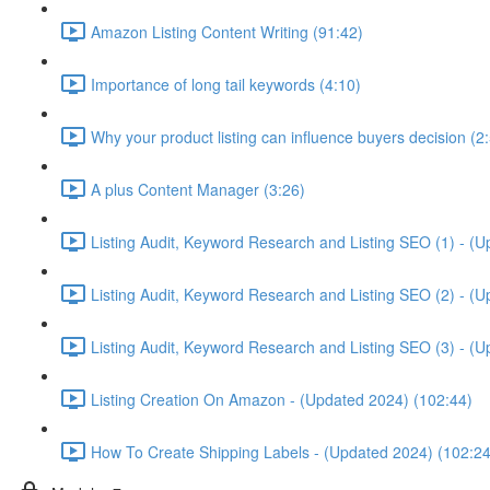
Amazon Listing Content Writing (91:42)
Importance of long tail keywords (4:10)
Why your product listing can influence buyers decision (2
A plus Content Manager (3:26)
Listing Audit, Keyword Research and Listing SEO (1) - (
Listing Audit, Keyword Research and Listing SEO (2) - (
Listing Audit, Keyword Research and Listing SEO (3) - (
Listing Creation On Amazon - (Updated 2024) (102:44)
How To Create Shipping Labels - (Updated 2024) (102:24