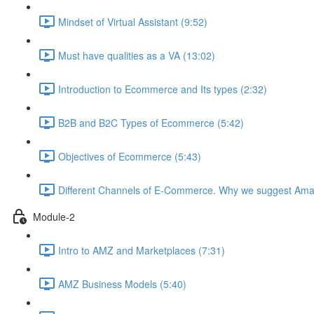
Mindset of Virtual Assistant (9:52)
Must have qualities as a VA (13:02)
Introduction to Ecommerce and Its types (2:32)
B2B and B2C Types of Ecommerce (5:42)
Objectives of Ecommerce (5:43)
Different Channels of E-Commerce. Why we suggest Ama
Module-2
Intro to AMZ and Marketplaces (7:31)
AMZ Business Models (5:40)