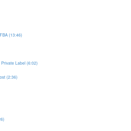
FBA (13:46)
 Private Label (6:02)
ost (2:36)
26)