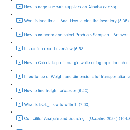
How to negotiate with suppliers on Alibaba (23:58)
What is lead time _ And, How to plan the inventory (5:35)
How to compare and select Products Samples _ Amazon 
Inspection report overview (6:52)
How to Calculate profit margin while doing rapid launch or
Importance of Weight and dimensions for transportation c
How to find freight forwarder (6:23)
What is BOL_ How to write it. (7:30)
Compititor Analysis and Sourcing - (Updated 2024) (104: