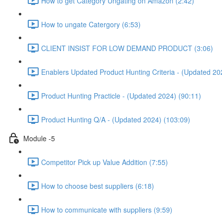
How to get Category Ungating on Amazon (2:42)
How to ungate Catergory (6:53)
CLIENT INSIST FOR LOW DEMAND PRODUCT (3:06)
Enablers Updated Product Hunting Criteria - (Updated 20
Product Hunting Practicle - (Updated 2024) (90:11)
Product Hunting Q/A - (Updated 2024) (103:09)
Module -5
Competitor Pick up Value Addition (7:55)
How to choose best suppliers (6:18)
How to communicate with suppliers (9:59)