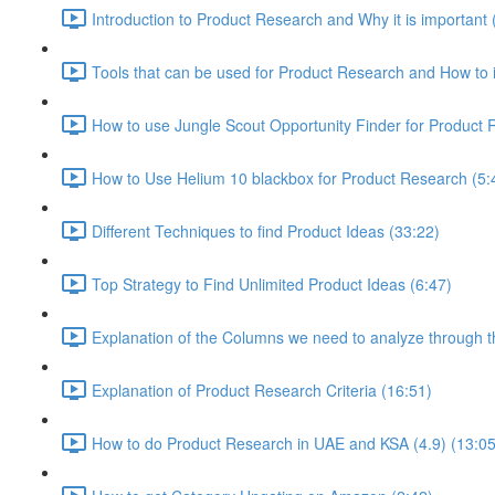
Introduction to Product Research and Why it is important 
Tools that can be used for Product Research and How to i
How to use Jungle Scout Opportunity Finder for Product 
How to Use Helium 10 blackbox for Product Research (5:
Different Techniques to find Product Ideas (33:22)
Top Strategy to Find Unlimited Product Ideas (6:47)
Explanation of the Columns we need to analyze through th
Explanation of Product Research Criteria (16:51)
How to do Product Research in UAE and KSA (4.9) (13:05