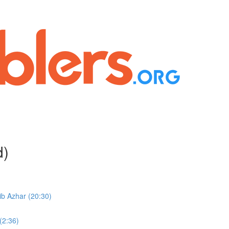
d)
b Azhar (20:30)
(2:36)