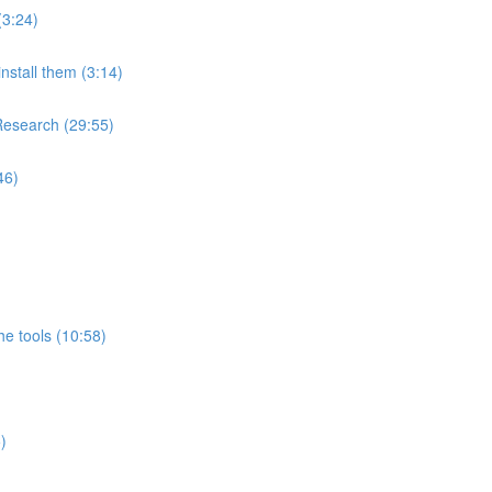
(3:24)
nstall them (3:14)
Research (29:55)
46)
e tools (10:58)
)