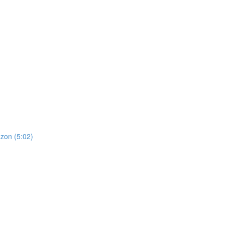
zon (5:02)