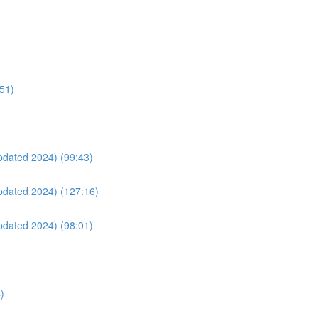
:51)
Updated 2024) (99:43)
Updated 2024) (127:16)
Updated 2024) (98:01)
)