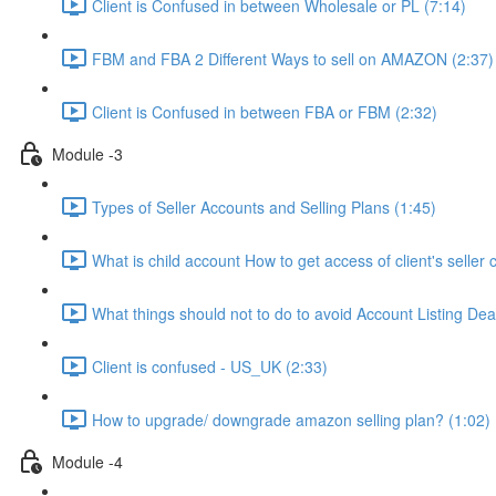
Client is Confused in between Wholesale or PL (7:14)
FBM and FBA 2 Different Ways to sell on AMAZON (2:37)
Client is Confused in between FBA or FBM (2:32)
Module -3
Types of Seller Accounts and Selling Plans (1:45)
What is child account How to get access of client's seller 
What things should not to do to avoid Account Listing Deac
Client is confused - US_UK (2:33)
How to upgrade/ downgrade amazon selling plan? (1:02)
Module -4