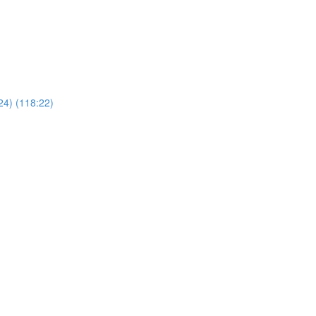
24) (118:22)