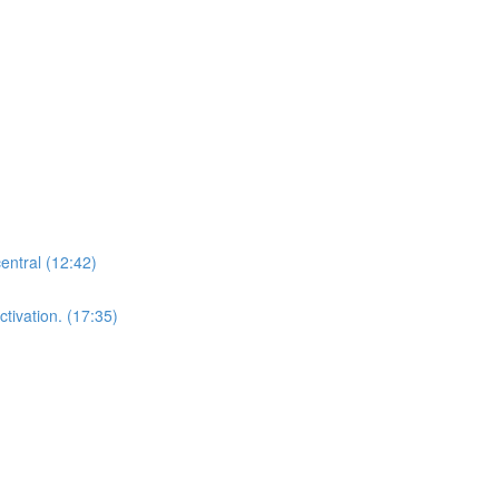
central (12:42)
tivation. (17:35)