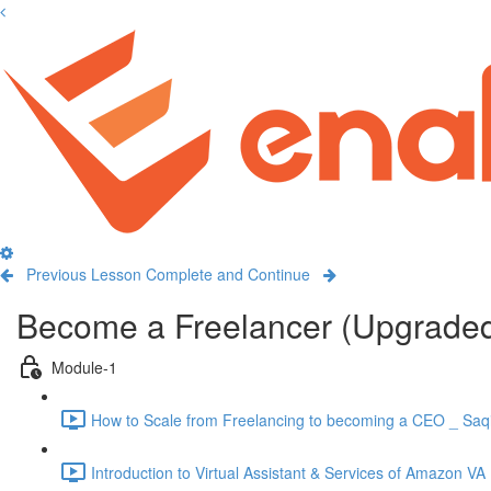
Previous Lesson
Complete and Continue
Become a Freelancer (Upgrade
Module-1
How to Scale from Freelancing to becoming a CEO _ Saqi
Introduction to Virtual Assistant & Services of Amazon VA 