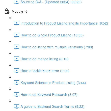
Sourcing Q/A - (Updated 2024) (69:20)
Module -6
Introduction to Product Listing and its Importance (8:52)
How to do Single Product Listing (18:35)
How to do listing with multiple variations (7:09)
How to do me too listing (3:16)
How to tackle 5665 error (2:06)
Keyword Science in Product Listing (3:44)
How to do Keyword Research (8:07)
A guide to Backend Search Terms (9:22)