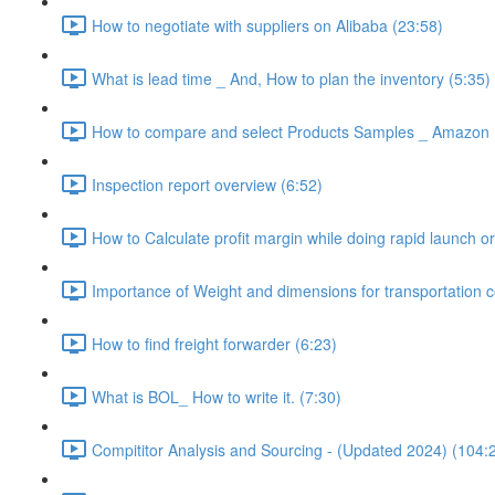
How to negotiate with suppliers on Alibaba (23:58)
What is lead time _ And, How to plan the inventory (5:35)
How to compare and select Products Samples _ Amazon 
Inspection report overview (6:52)
How to Calculate profit margin while doing rapid launch or
Importance of Weight and dimensions for transportation c
How to find freight forwarder (6:23)
What is BOL_ How to write it. (7:30)
Compititor Analysis and Sourcing - (Updated 2024) (104: