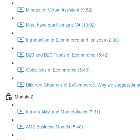
Mindset of Virtual Assistant (9:52)
Must have qualities as a VA (13:02)
Introduction to Ecommerce and Its types (2:32)
B2B and B2C Types of Ecommerce (5:42)
Objectives of Ecommerce (5:43)
Different Channels of E-Commerce. Why we suggest Ama
Module-2
Intro to AMZ and Marketplaces (7:31)
AMZ Business Models (5:40)