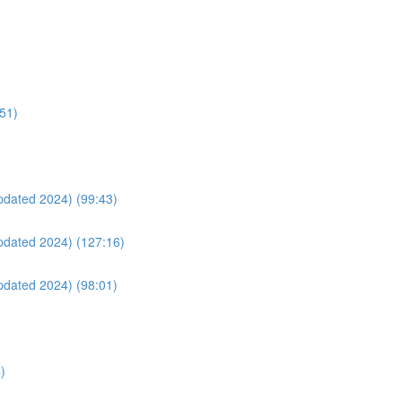
:51)
Updated 2024) (99:43)
Updated 2024) (127:16)
Updated 2024) (98:01)
)