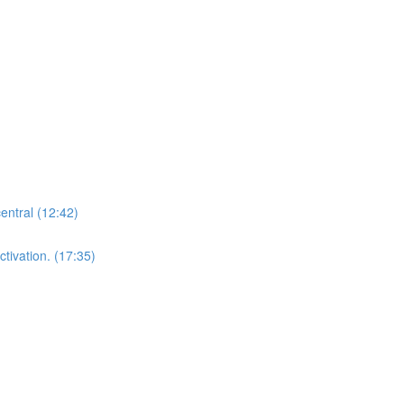
central (12:42)
tivation. (17:35)