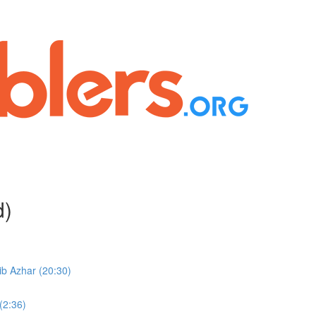
d)
b Azhar (20:30)
(2:36)