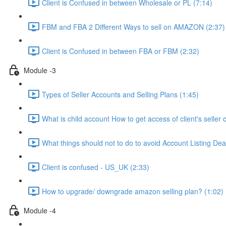
Client is Confused in between Wholesale or PL (7:14)
FBM and FBA 2 Different Ways to sell on AMAZON (2:37)
Client is Confused in between FBA or FBM (2:32)
Module -3
Types of Seller Accounts and Selling Plans (1:45)
What is child account How to get access of client's seller 
What things should not to do to avoid Account Listing Deac
Client is confused - US_UK (2:33)
How to upgrade/ downgrade amazon selling plan? (1:02)
Module -4