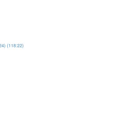
24) (118:22)