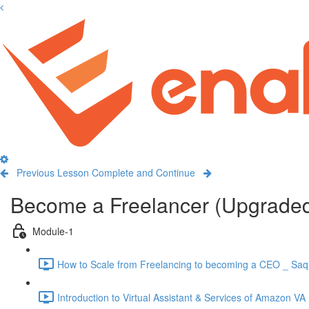
Previous Lesson
Complete and Continue
Become a Freelancer (Upgrade
Module-1
How to Scale from Freelancing to becoming a CEO _ Saqi
Introduction to Virtual Assistant & Services of Amazon VA 