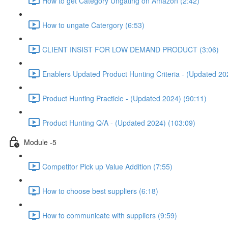
How to get Category Ungating on Amazon (2:42)
How to ungate Catergory (6:53)
CLIENT INSIST FOR LOW DEMAND PRODUCT (3:06)
Enablers Updated Product Hunting Criteria - (Updated 20
Product Hunting Practicle - (Updated 2024) (90:11)
Product Hunting Q/A - (Updated 2024) (103:09)
Module -5
Competitor Pick up Value Addition (7:55)
How to choose best suppliers (6:18)
How to communicate with suppliers (9:59)