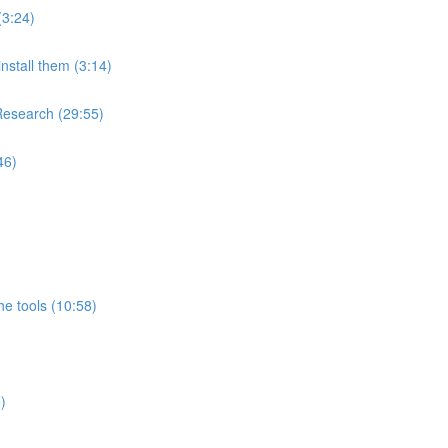
(3:24)
nstall them (3:14)
Research (29:55)
46)
e tools (10:58)
)