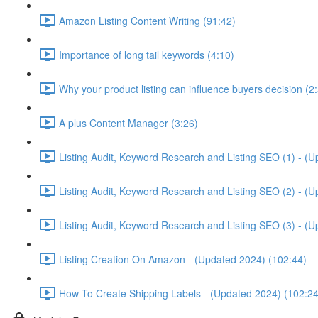
Amazon Listing Content Writing (91:42)
Importance of long tail keywords (4:10)
Why your product listing can influence buyers decision (2
A plus Content Manager (3:26)
Listing Audit, Keyword Research and Listing SEO (1) - (
Listing Audit, Keyword Research and Listing SEO (2) - (
Listing Audit, Keyword Research and Listing SEO (3) - (
Listing Creation On Amazon - (Updated 2024) (102:44)
How To Create Shipping Labels - (Updated 2024) (102:24