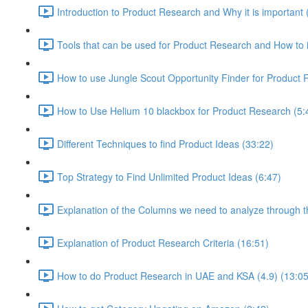
Introduction to Product Research and Why it is important 
Tools that can be used for Product Research and How to i
How to use Jungle Scout Opportunity Finder for Product 
How to Use Helium 10 blackbox for Product Research (5:
Different Techniques to find Product Ideas (33:22)
Top Strategy to Find Unlimited Product Ideas (6:47)
Explanation of the Columns we need to analyze through th
Explanation of Product Research Criteria (16:51)
How to do Product Research in UAE and KSA (4.9) (13:05