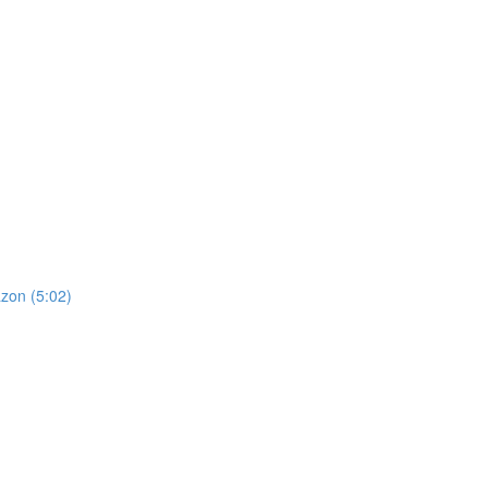
zon (5:02)