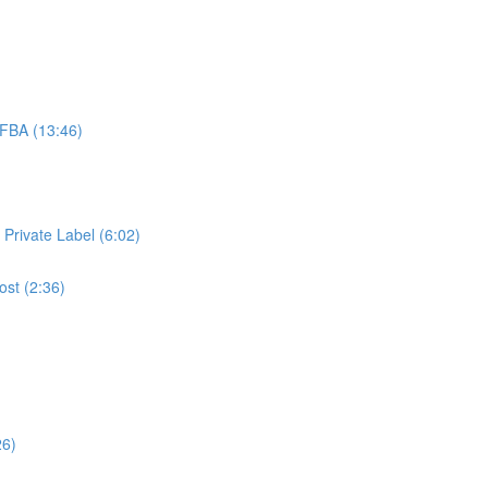
FBA (13:46)
 Private Label (6:02)
ost (2:36)
26)