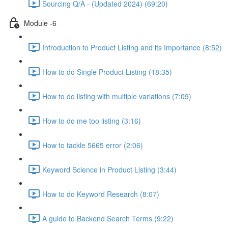
Sourcing Q/A - (Updated 2024) (69:20)
Module -6
Introduction to Product Listing and its Importance (8:52)
How to do Single Product Listing (18:35)
How to do listing with multiple variations (7:09)
How to do me too listing (3:16)
How to tackle 5665 error (2:06)
Keyword Science in Product Listing (3:44)
How to do Keyword Research (8:07)
A guide to Backend Search Terms (9:22)