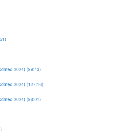
:51)
Updated 2024) (99:43)
Updated 2024) (127:16)
Updated 2024) (98:01)
)