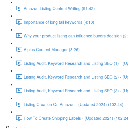
Amazon Listing Content Writing (91:42)
Importance of long tail keywords (4:10)
Why your product listing can influence buyers decision (2
A plus Content Manager (3:26)
Listing Audit, Keyword Research and Listing SEO (1) - (
Listing Audit, Keyword Research and Listing SEO (2) - (
Listing Audit, Keyword Research and Listing SEO (3) - (
Listing Creation On Amazon - (Updated 2024) (102:44)
How To Create Shipping Labels - (Updated 2024) (102:24