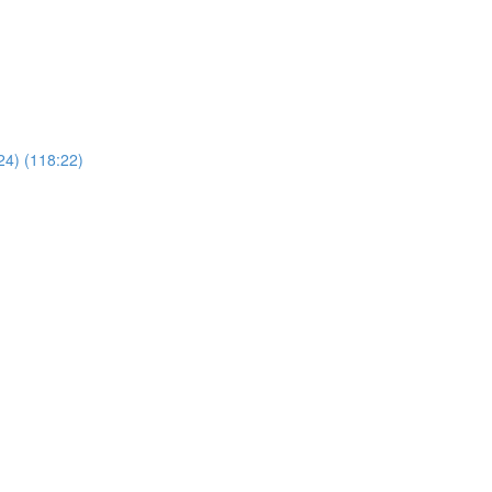
24) (118:22)