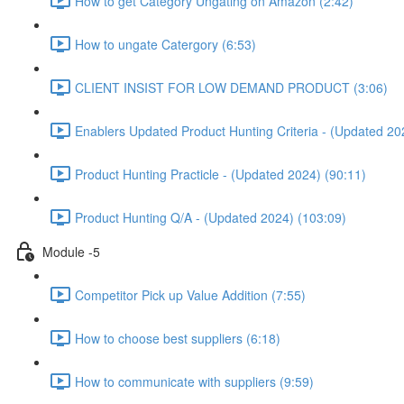
How to get Category Ungating on Amazon (2:42)
How to ungate Catergory (6:53)
CLIENT INSIST FOR LOW DEMAND PRODUCT (3:06)
Enablers Updated Product Hunting Criteria - (Updated 20
Product Hunting Practicle - (Updated 2024) (90:11)
Product Hunting Q/A - (Updated 2024) (103:09)
Module -5
Competitor Pick up Value Addition (7:55)
How to choose best suppliers (6:18)
How to communicate with suppliers (9:59)