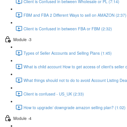
Client is Confused in between Wholesale or PL (7:14)
FBM and FBA 2 Different Ways to sell on AMAZON (2:37)
Client is Confused in between FBA or FBM (2:32)
Module -3
Types of Seller Accounts and Selling Plans (1:45)
What is child account How to get access of client's seller 
What things should not to do to avoid Account Listing Deac
Client is confused - US_UK (2:33)
How to upgrade/ downgrade amazon selling plan? (1:02)
Module -4