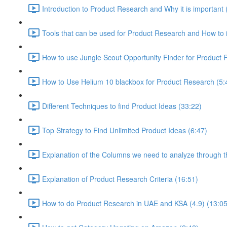
Introduction to Product Research and Why it is important 
Tools that can be used for Product Research and How to i
How to use Jungle Scout Opportunity Finder for Product 
How to Use Helium 10 blackbox for Product Research (5:
Different Techniques to find Product Ideas (33:22)
Top Strategy to Find Unlimited Product Ideas (6:47)
Explanation of the Columns we need to analyze through th
Explanation of Product Research Criteria (16:51)
How to do Product Research in UAE and KSA (4.9) (13:05