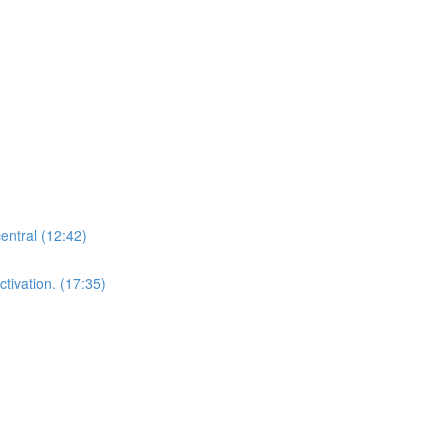
central (12:42)
tivation. (17:35)