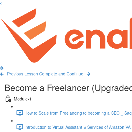
Previous Lesson
Complete and Continue
Become a Freelancer (Upgrade
Module-1
How to Scale from Freelancing to becoming a CEO _ Saqi
Introduction to Virtual Assistant & Services of Amazon VA 