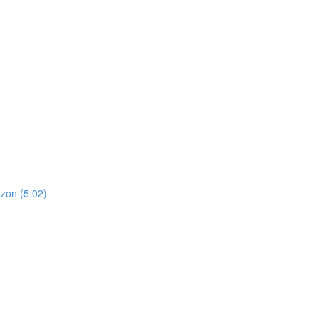
zon (5:02)