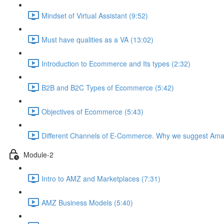
Mindset of Virtual Assistant (9:52)
Must have qualities as a VA (13:02)
Introduction to Ecommerce and Its types (2:32)
B2B and B2C Types of Ecommerce (5:42)
Objectives of Ecommerce (5:43)
Different Channels of E-Commerce. Why we suggest Ama
Module-2
Intro to AMZ and Marketplaces (7:31)
AMZ Business Models (5:40)