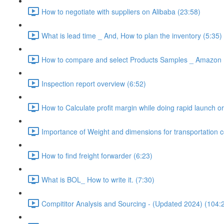
How to negotiate with suppliers on Alibaba (23:58)
What is lead time _ And, How to plan the inventory (5:35)
How to compare and select Products Samples _ Amazon 
Inspection report overview (6:52)
How to Calculate profit margin while doing rapid launch or
Importance of Weight and dimensions for transportation c
How to find freight forwarder (6:23)
What is BOL_ How to write it. (7:30)
Compititor Analysis and Sourcing - (Updated 2024) (104: