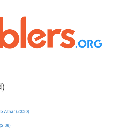
d)
b Azhar (20:30)
(2:36)