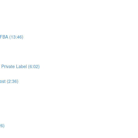
FBA (13:46)
 Private Label (6:02)
ost (2:36)
26)