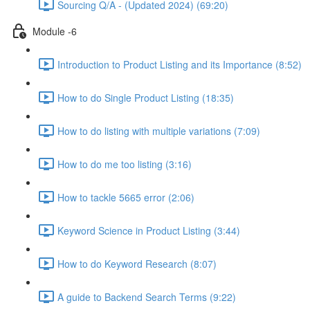
Sourcing Q/A - (Updated 2024) (69:20)
Module -6
Introduction to Product Listing and its Importance (8:52)
How to do Single Product Listing (18:35)
How to do listing with multiple variations (7:09)
How to do me too listing (3:16)
How to tackle 5665 error (2:06)
Keyword Science in Product Listing (3:44)
How to do Keyword Research (8:07)
A guide to Backend Search Terms (9:22)