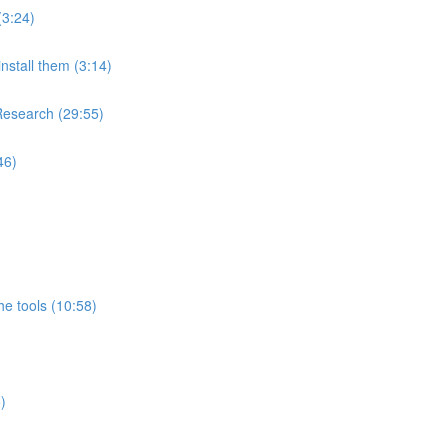
(3:24)
nstall them (3:14)
Research (29:55)
46)
e tools (10:58)
)