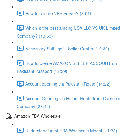
How to secure VPS Server? (8:01)
Which is the best among USA LLC VS UK Limited
Company? (13:56)
Necessary Settings in Seller Central (19:36)
How to create AMAZON SELLER ACCOUNT on
Pakistani Passport (12:39)
Account opening via Pakistani Route (14:22)
Account Opening via Helper Route from Overseas
Company (28:44)
Amazon FBA Wholesale
Understanding of FBA Wholesale Model (11:38)