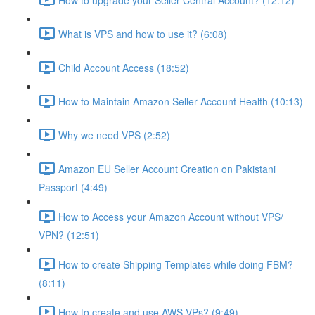
What is VPS and how to use it? (6:08)
Child Account Access (18:52)
How to Maintain Amazon Seller Account Health (10:13)
Why we need VPS (2:52)
Amazon EU Seller Account Creation on Pakistani
Passport (4:49)
How to Access your Amazon Account without VPS/
VPN? (12:51)
How to create Shipping Templates while doing FBM?
(8:11)
How to create and use AWS VPs? (9:49)