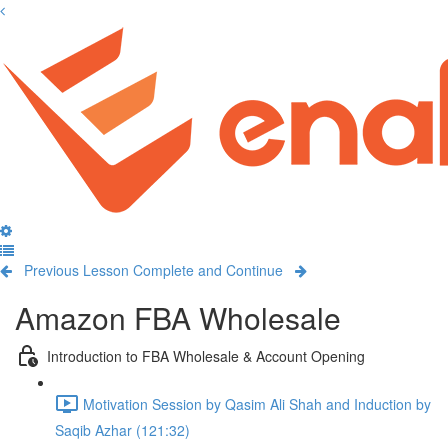
Previous Lesson
Complete and Continue
Amazon FBA Wholesale
Introduction to FBA Wholesale & Account Opening
Motivation Session by Qasim Ali Shah and Induction by
Saqib Azhar (121:32)