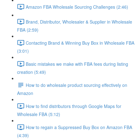
Amazon FBA Wholesale Sourcing Challenges (2:46)
Brand, Distributor, Wholesaler & Supplier in Wholesale
FBA (2:59)
Contacting Brand & Winning Buy Box in Wholesale FBA
(3:01)
Basic mistakes we make with FBA fees during listing
creation (5:49)
How to do wholesale product sourcing effectively on
Amazon
How to find distributors through Google Maps for
Wholesale FBA (5:12)
How to regain a Suppressed Buy Box on Amazon FBA
(4:39)