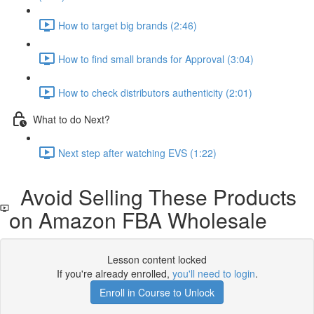
How to target big brands (2:46)
How to find small brands for Approval (3:04)
How to check distributors authenticity (2:01)
What to do Next?
Next step after watching EVS (1:22)
Avoid Selling These Products
on Amazon FBA Wholesale
Lesson content locked
If you're already enrolled,
you'll need to login
.
Enroll in Course to Unlock