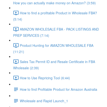
How you can actually make money on Amazon? (3:59)
How to find a profitable Product in Wholesale FBA?
(5:14)
AMAZON WHOLESALE FBA - PACK LISTINGS AND
PREP SERVICES (7:14)
Product Hunting for AMAZON WHOLESALE FBA
(11:21)
Sales Tax Permit ID and Resale Certificate in FBA
Wholesale (2:39)
How to Use Repricing Tool (6:44)
How to find Profitable Product for Amazon Australia
Wholesale and Rapid Launch_1