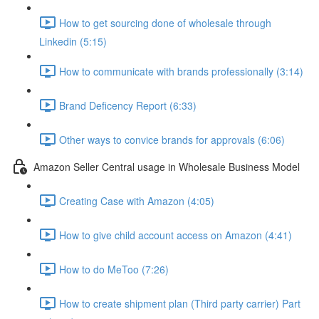
How to get sourcing done of wholesale through
Linkedin (5:15)
How to communicate with brands professionally (3:14)
Brand Deficency Report (6:33)
Other ways to convice brands for approvals (6:06)
Amazon Seller Central usage in Wholesale Business Model
Creating Case with Amazon (4:05)
How to give child account access on Amazon (4:41)
How to do MeToo (7:26)
How to create shipment plan (Third party carrier) Part