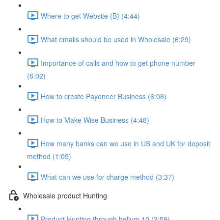
Where to get Website (B) (4:44)
What emails should be used in Wholesale (6:29)
Importance of calls and how to get phone number
(6:02)
How to create Payoneer Business (6:08)
How to Make Wise Business (4:48)
How many banks can we use in US and UK for deposit
method (1:09)
What can we use for charge method (3:37)
Wholesale product Hunting
Product Hunting through helium 10 (3:59)