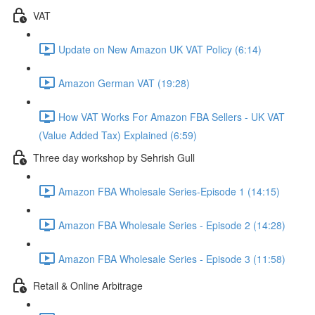
VAT
Update on New Amazon UK VAT Policy (6:14)
Amazon German VAT (19:28)
How VAT Works For Amazon FBA Sellers - UK VAT
(Value Added Tax) Explained (6:59)
Three day workshop by Sehrish Gull
Amazon FBA Wholesale Series-Episode 1 (14:15)
Amazon FBA Wholesale Series - Episode 2 (14:28)
Amazon FBA Wholesale Series - Episode 3 (11:58)
Retail & Online Arbitrage