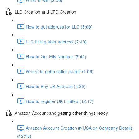
LLC Creation and LTD Creation
How to get address for LLC (5:09)
LLC Filling after address (7:49)
How to Get EIN Number (7:42)
Where to get reseller permit (1:09)
How to Buy UK Address (4:39)
How to register UK Limited (12:17)
Amazon Account and getting other things ready
Amazon Account Creation in USA on Company Details
(12:18)