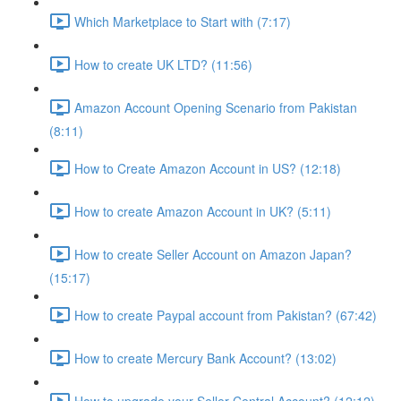
Which Marketplace to Start with (7:17)
How to create UK LTD? (11:56)
Amazon Account Opening Scenario from Pakistan
(8:11)
How to Create Amazon Account in US? (12:18)
How to create Amazon Account in UK? (5:11)
How to create Seller Account on Amazon Japan?
(15:17)
How to create Paypal account from Pakistan? (67:42)
How to create Mercury Bank Account? (13:02)
How to upgrade your Seller Central Account? (12:12)