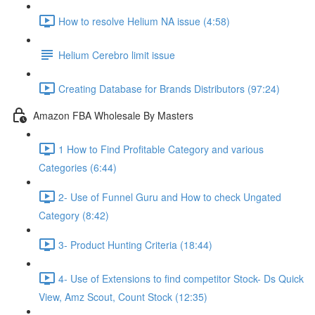
How to resolve Helium NA issue (4:58)
Helium Cerebro limit issue
Creating Database for Brands Distributors (97:24)
Amazon FBA Wholesale By Masters
1 How to Find Profitable Category and various
Categories (6:44)
2- Use of Funnel Guru and How to check Ungated
Category (8:42)
3- Product Hunting Criteria (18:44)
4- Use of Extensions to find competitor Stock- Ds Quick
View, Amz Scout, Count Stock (12:35)