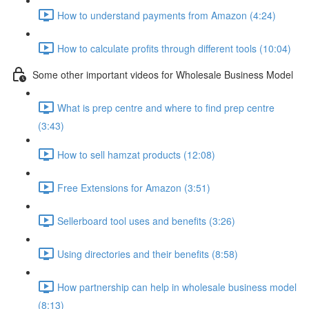
How to understand payments from Amazon (4:24)
How to calculate profits through different tools (10:04)
Some other important videos for Wholesale Business Model
What is prep centre and where to find prep centre
(3:43)
How to sell hamzat products (12:08)
Free Extensions for Amazon (3:51)
Sellerboard tool uses and benefits (3:26)
Using directories and their benefits (8:58)
How partnership can help in wholesale business model
(8:13)