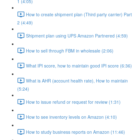
1 (4:05)
How to create shipment plan (Third party carrier) Part
2 (4:49)
Shipment plan using UPS Amazon Partnered (4:59)
How to sell through FBM in wholesale (2:06)
What IPI score, how to maintain good IPI score (6:36)
What is AHR (account health rate), How to maintain
(5:24)
How to issue refund or request for review (1:31)
How to see inventory levels on Amazon (4:10)
How to study business reports on Amazon (11:46)