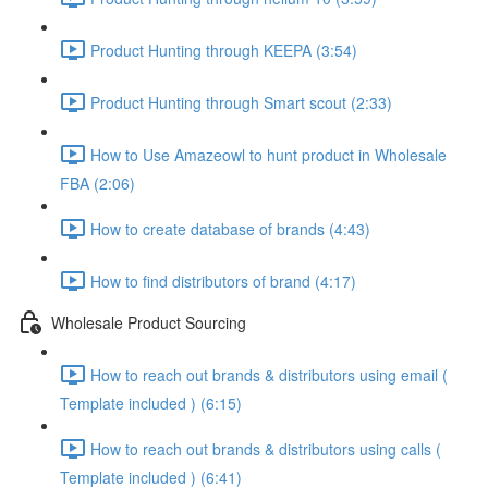
Product Hunting through KEEPA (3:54)
Product Hunting through Smart scout (2:33)
How to Use Amazeowl to hunt product in Wholesale
FBA (2:06)
How to create database of brands (4:43)
How to find distributors of brand (4:17)
Wholesale Product Sourcing
How to reach out brands & distributors using email (
Template included ) (6:15)
How to reach out brands & distributors using calls (
Template included ) (6:41)