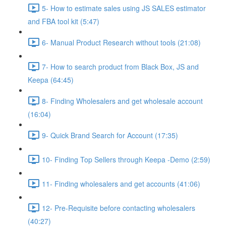
5- How to estimate sales using JS SALES estimator
and FBA tool kit (5:47)
6- Manual Product Research without tools (21:08)
7- How to search product from Black Box, JS and
Keepa (64:45)
8- Finding Wholesalers and get wholesale account
(16:04)
9- Quick Brand Search for Account (17:35)
10- Finding Top Sellers through Keepa -Demo (2:59)
11- Finding wholesalers and get accounts (41:06)
12- Pre-Requisite before contacting wholesalers
(40:27)