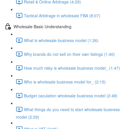
Retail & Online Arbitrage (4:29)
Tactical Arbitrage in wholesale FBA (8:07)
Wholesale Basic Understanding
What is wholesale business model (1:26)
Why brands do not sell on their own listings (1:40)
How much risky is wholesale business model_ (1:47)
Who is wholesale business model for_ (2:15)
Budget caculation wholesale business model (2:48)
What things do you need to start wholesale business
model (2:29)
What is VAT (2:05)