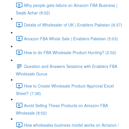
Why people gets failure on Amazon FBA Business |
Saqib Azhar (8:02)
Details of Wholesaler of UK | Enablers Pakistan (8:37)
Amazon FBA Whole Sale | Enablers Pakistan (5:03)
How to do FBA Wholesale Product Hunting? (2:02)
Question and Answers Sessions with Enablers FBA
Wholesale Gurus
How to Create Wholesale Product Approval Excel
Sheet? (7:38)
Avoid Selling These Products on Amazon FBA
Wholesale (8:02)
How wholesales business model works on Amazon /