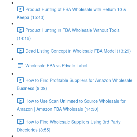
Product Hunting of FBA Wholesale with Helium 10 &
Keepa (15:43)
Product Hunting in FBA Wholesale Without Tools
(14:19)
Dead Listing Concept in Wholesale FBA Model (13:29)
Wholesale FBA vs Private Label
How to Find Profitable Suppliers for Amazon Wholesale
Business (9:09)
How to Use Scan Unlimited to Source Wholesale for
Amazon | Amazon FBA Wholesale (14:30)
How to Find Wholesale Suppliers Using 3rd Party
Directories (8:55)