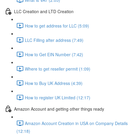
LLC Creation and LTD Creation
How to get address for LLC (5:09)
LLC Filling after address (7:49)
How to Get EIN Number (7:42)
Where to get reseller permit (1:09)
How to Buy UK Address (4:39)
How to register UK Limited (12:17)
Amazon Account and getting other things ready
Amazon Account Creation in USA on Company Details
(12:18)