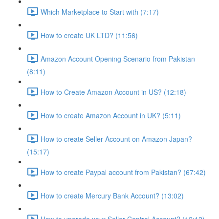
Which Marketplace to Start with (7:17)
How to create UK LTD? (11:56)
Amazon Account Opening Scenario from Pakistan
(8:11)
How to Create Amazon Account in US? (12:18)
How to create Amazon Account in UK? (5:11)
How to create Seller Account on Amazon Japan?
(15:17)
How to create Paypal account from Pakistan? (67:42)
How to create Mercury Bank Account? (13:02)
How to upgrade your Seller Central Account? (12:12)