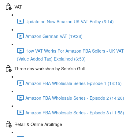
VAT
Update on New Amazon UK VAT Policy (6:14)
Amazon German VAT (19:28)
How VAT Works For Amazon FBA Sellers - UK VAT
(Value Added Tax) Explained (6:59)
Three day workshop by Sehrish Gull
Amazon FBA Wholesale Series-Episode 1 (14:15)
Amazon FBA Wholesale Series - Episode 2 (14:28)
Amazon FBA Wholesale Series - Episode 3 (11:58)
Retail & Online Arbitrage