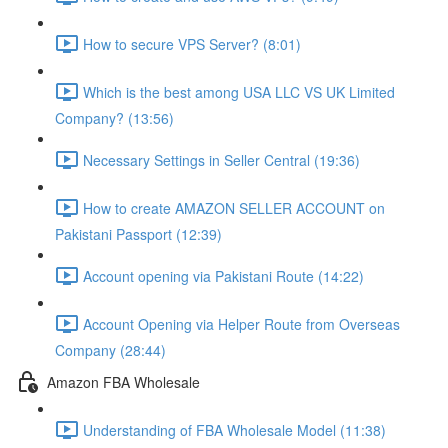
How to secure VPS Server? (8:01)
Which is the best among USA LLC VS UK Limited
Company? (13:56)
Necessary Settings in Seller Central (19:36)
How to create AMAZON SELLER ACCOUNT on
Pakistani Passport (12:39)
Account opening via Pakistani Route (14:22)
Account Opening via Helper Route from Overseas
Company (28:44)
Amazon FBA Wholesale
Understanding of FBA Wholesale Model (11:38)