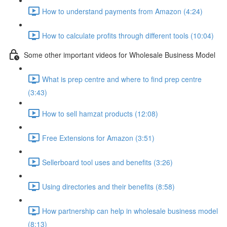
How to understand payments from Amazon (4:24)
How to calculate profits through different tools (10:04)
Some other important videos for Wholesale Business Model
What is prep centre and where to find prep centre
(3:43)
How to sell hamzat products (12:08)
Free Extensions for Amazon (3:51)
Sellerboard tool uses and benefits (3:26)
Using directories and their benefits (8:58)
How partnership can help in wholesale business model
(8:13)