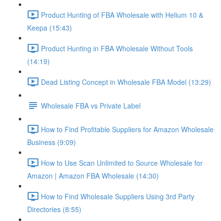
Product Hunting of FBA Wholesale with Helium 10 &
Keepa (15:43)
Product Hunting in FBA Wholesale Without Tools
(14:19)
Dead Listing Concept in Wholesale FBA Model (13:29)
Wholesale FBA vs Private Label
How to Find Profitable Suppliers for Amazon Wholesale
Business (9:09)
How to Use Scan Unlimited to Source Wholesale for
Amazon | Amazon FBA Wholesale (14:30)
How to Find Wholesale Suppliers Using 3rd Party
Directories (8:55)