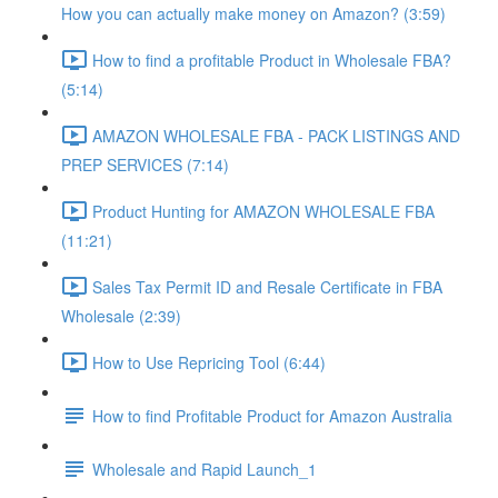
How you can actually make money on Amazon? (3:59)
How to find a profitable Product in Wholesale FBA?
(5:14)
AMAZON WHOLESALE FBA - PACK LISTINGS AND
PREP SERVICES (7:14)
Product Hunting for AMAZON WHOLESALE FBA
(11:21)
Sales Tax Permit ID and Resale Certificate in FBA
Wholesale (2:39)
How to Use Repricing Tool (6:44)
How to find Profitable Product for Amazon Australia
Wholesale and Rapid Launch_1