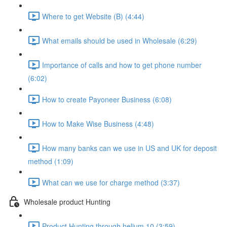
Where to get Website (B) (4:44)
What emails should be used in Wholesale (6:29)
Importance of calls and how to get phone number
(6:02)
How to create Payoneer Business (6:08)
How to Make Wise Business (4:48)
How many banks can we use in US and UK for deposit
method (1:09)
What can we use for charge method (3:37)
Wholesale product Hunting
Product Hunting through helium 10 (3:59)