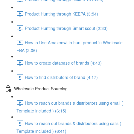
Product Hunting through KEEPA (3:54)
Product Hunting through Smart scout (2:33)
How to Use Amazeowl to hunt product in Wholesale
FBA (2:06)
How to create database of brands (4:43)
How to find distributors of brand (4:17)
Wholesale Product Sourcing
How to reach out brands & distributors using email (
Template included ) (6:15)
How to reach out brands & distributors using calls (
Template included ) (6:41)