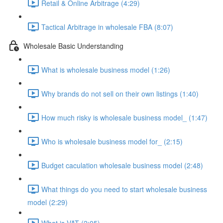
Retail & Online Arbitrage (4:29)
Tactical Arbitrage in wholesale FBA (8:07)
Wholesale Basic Understanding
What is wholesale business model (1:26)
Why brands do not sell on their own listings (1:40)
How much risky is wholesale business model_ (1:47)
Who is wholesale business model for_ (2:15)
Budget caculation wholesale business model (2:48)
What things do you need to start wholesale business
model (2:29)
What is VAT (2:05)