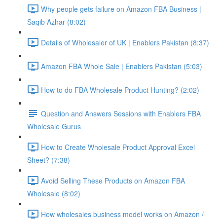
Why people gets failure on Amazon FBA Business |
Saqib Azhar (8:02)
Details of Wholesaler of UK | Enablers Pakistan (8:37)
Amazon FBA Whole Sale | Enablers Pakistan (5:03)
How to do FBA Wholesale Product Hunting? (2:02)
Question and Answers Sessions with Enablers FBA
Wholesale Gurus
How to Create Wholesale Product Approval Excel
Sheet? (7:38)
Avoid Selling These Products on Amazon FBA
Wholesale (8:02)
How wholesales business model works on Amazon /