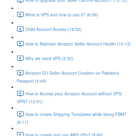
What is VPS and how to use it? (6:08)
Child Account Access (18:52)
How to Maintain Amazon Seller Account Health (10:13)
Why we need VPS (2:52)
Amazon EU Seller Account Creation on Pakistani
Passport (4:49)
How to Access your Amazon Account without VPS/
VPN? (12:51)
How to create Shipping Templates while doing FBM?
(8:11)
How to create and use AWS VPs? (9:49)