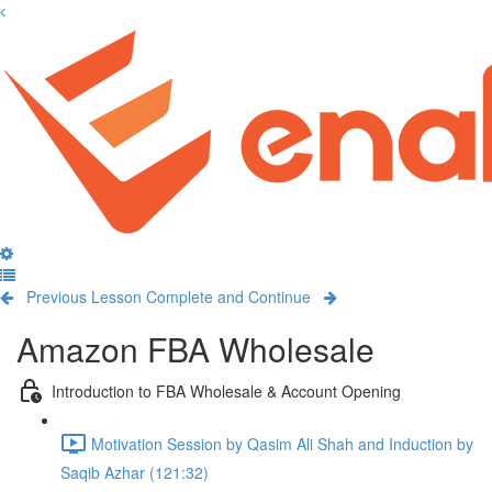
Previous Lesson
Complete and Continue
Amazon FBA Wholesale
Introduction to FBA Wholesale & Account Opening
Motivation Session by Qasim Ali Shah and Induction by
Saqib Azhar (121:32)