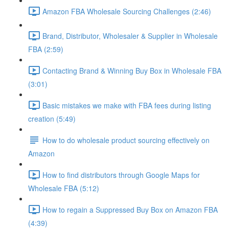
Amazon FBA Wholesale Sourcing Challenges (2:46)
Brand, Distributor, Wholesaler & Supplier in Wholesale
FBA (2:59)
Contacting Brand & Winning Buy Box in Wholesale FBA
(3:01)
Basic mistakes we make with FBA fees during listing
creation (5:49)
How to do wholesale product sourcing effectively on
Amazon
How to find distributors through Google Maps for
Wholesale FBA (5:12)
How to regain a Suppressed Buy Box on Amazon FBA
(4:39)