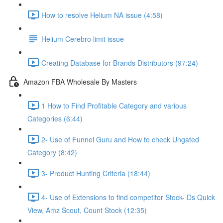
How to resolve Helium NA issue (4:58)
Helium Cerebro limit issue
Creating Database for Brands Distributors (97:24)
Amazon FBA Wholesale By Masters
1 How to Find Profitable Category and various
Categories (6:44)
2- Use of Funnel Guru and How to check Ungated
Category (8:42)
3- Product Hunting Criteria (18:44)
4- Use of Extensions to find competitor Stock- Ds Quick
View, Amz Scout, Count Stock (12:35)