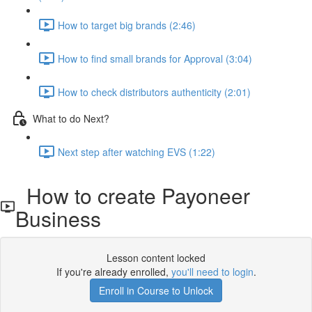
How to target big brands (2:46)
How to find small brands for Approval (3:04)
How to check distributors authenticity (2:01)
What to do Next?
Next step after watching EVS (1:22)
How to create Payoneer
Business
Lesson content locked
If you're already enrolled,
you'll need to login
.
Enroll in Course to Unlock