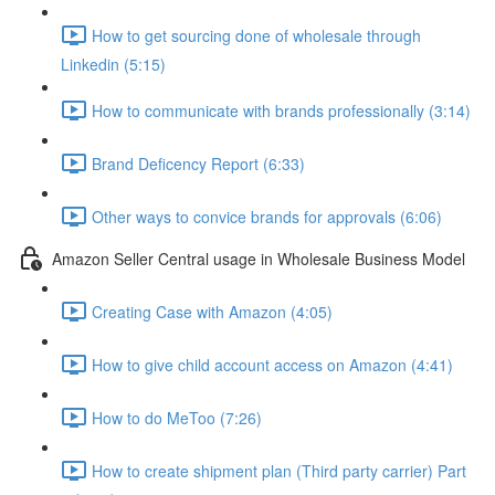
How to get sourcing done of wholesale through
Linkedin (5:15)
How to communicate with brands professionally (3:14)
Brand Deficency Report (6:33)
Other ways to convice brands for approvals (6:06)
Amazon Seller Central usage in Wholesale Business Model
Creating Case with Amazon (4:05)
How to give child account access on Amazon (4:41)
How to do MeToo (7:26)
How to create shipment plan (Third party carrier) Part