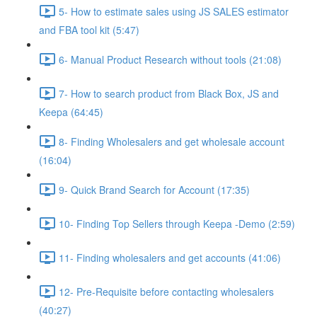
5- How to estimate sales using JS SALES estimator
and FBA tool kit (5:47)
6- Manual Product Research without tools (21:08)
7- How to search product from Black Box, JS and
Keepa (64:45)
8- Finding Wholesalers and get wholesale account
(16:04)
9- Quick Brand Search for Account (17:35)
10- Finding Top Sellers through Keepa -Demo (2:59)
11- Finding wholesalers and get accounts (41:06)
12- Pre-Requisite before contacting wholesalers
(40:27)