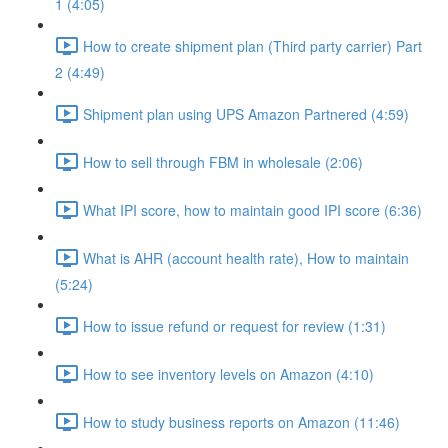
1 (4:05)
How to create shipment plan (Third party carrier) Part
2 (4:49)
Shipment plan using UPS Amazon Partnered (4:59)
How to sell through FBM in wholesale (2:06)
What IPI score, how to maintain good IPI score (6:36)
What is AHR (account health rate), How to maintain
(5:24)
How to issue refund or request for review (1:31)
How to see inventory levels on Amazon (4:10)
How to study business reports on Amazon (11:46)