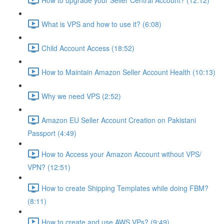
What is VPS and how to use it? (6:08)
Child Account Access (18:52)
How to Maintain Amazon Seller Account Health (10:13)
Why we need VPS (2:52)
Amazon EU Seller Account Creation on Pakistani
Passport (4:49)
How to Access your Amazon Account without VPS/
VPN? (12:51)
How to create Shipping Templates while doing FBM?
(8:11)
How to create and use AWS VPs? (9:49)