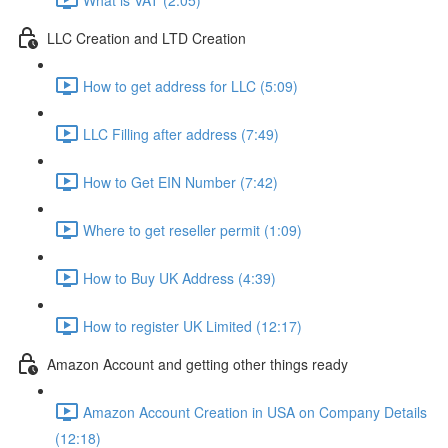
LLC Creation and LTD Creation
How to get address for LLC (5:09)
LLC Filling after address (7:49)
How to Get EIN Number (7:42)
Where to get reseller permit (1:09)
How to Buy UK Address (4:39)
How to register UK Limited (12:17)
Amazon Account and getting other things ready
Amazon Account Creation in USA on Company Details
(12:18)