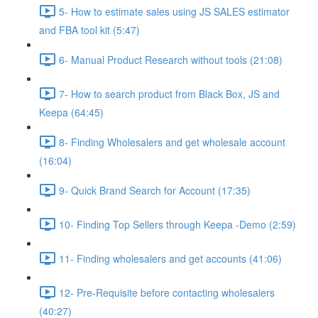
5- How to estimate sales using JS SALES estimator
and FBA tool kit (5:47)
6- Manual Product Research without tools (21:08)
7- How to search product from Black Box, JS and
Keepa (64:45)
8- Finding Wholesalers and get wholesale account
(16:04)
9- Quick Brand Search for Account (17:35)
10- Finding Top Sellers through Keepa -Demo (2:59)
11- Finding wholesalers and get accounts (41:06)
12- Pre-Requisite before contacting wholesalers
(40:27)