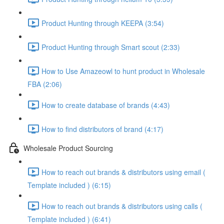
Product Hunting through KEEPA (3:54)
Product Hunting through Smart scout (2:33)
How to Use Amazeowl to hunt product in Wholesale
FBA (2:06)
How to create database of brands (4:43)
How to find distributors of brand (4:17)
Wholesale Product Sourcing
How to reach out brands & distributors using email (
Template included ) (6:15)
How to reach out brands & distributors using calls (
Template included ) (6:41)