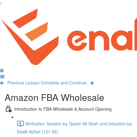
Previous Lesson
Complete and Continue
Amazon FBA Wholesale
Introduction to FBA Wholesale & Account Opening
Motivation Session by Qasim Ali Shah and Induction by
Saqib Azhar (121:32)