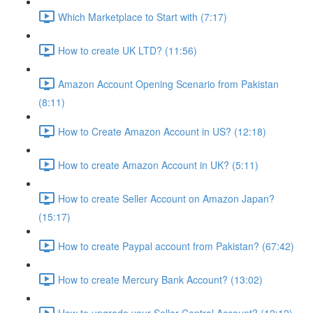
Which Marketplace to Start with (7:17)
How to create UK LTD? (11:56)
Amazon Account Opening Scenario from Pakistan
(8:11)
How to Create Amazon Account in US? (12:18)
How to create Amazon Account in UK? (5:11)
How to create Seller Account on Amazon Japan?
(15:17)
How to create Paypal account from Pakistan? (67:42)
How to create Mercury Bank Account? (13:02)
How to upgrade your Seller Central Account? (12:12)