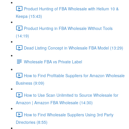
Product Hunting of FBA Wholesale with Helium 10 &
Keepa (15:43)
Product Hunting in FBA Wholesale Without Tools
(14:19)
Dead Listing Concept in Wholesale FBA Model (13:29)
Wholesale FBA vs Private Label
How to Find Profitable Suppliers for Amazon Wholesale
Business (9:09)
How to Use Scan Unlimited to Source Wholesale for
Amazon | Amazon FBA Wholesale (14:30)
How to Find Wholesale Suppliers Using 3rd Party
Directories (8:55)