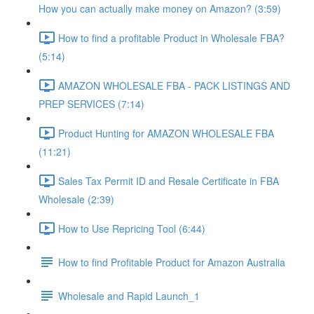
How you can actually make money on Amazon? (3:59)
How to find a profitable Product in Wholesale FBA?
(5:14)
AMAZON WHOLESALE FBA - PACK LISTINGS AND
PREP SERVICES (7:14)
Product Hunting for AMAZON WHOLESALE FBA
(11:21)
Sales Tax Permit ID and Resale Certificate in FBA
Wholesale (2:39)
How to Use Repricing Tool (6:44)
How to find Profitable Product for Amazon Australia
Wholesale and Rapid Launch_1