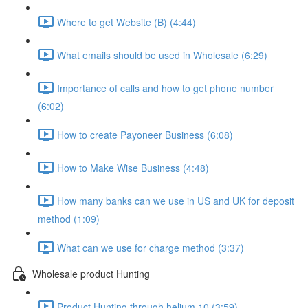
Where to get Website (B) (4:44)
What emails should be used in Wholesale (6:29)
Importance of calls and how to get phone number
(6:02)
How to create Payoneer Business (6:08)
How to Make Wise Business (4:48)
How many banks can we use in US and UK for deposit
method (1:09)
What can we use for charge method (3:37)
Wholesale product Hunting
Product Hunting through helium 10 (3:59)