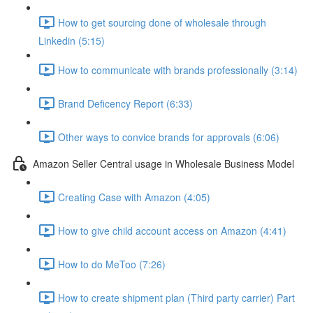
How to get sourcing done of wholesale through
Linkedin (5:15)
How to communicate with brands professionally (3:14)
Brand Deficency Report (6:33)
Other ways to convice brands for approvals (6:06)
Amazon Seller Central usage in Wholesale Business Model
Creating Case with Amazon (4:05)
How to give child account access on Amazon (4:41)
How to do MeToo (7:26)
How to create shipment plan (Third party carrier) Part