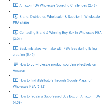
Amazon FBA Wholesale Sourcing Challenges (2:46)
Brand, Distributor, Wholesaler & Supplier in Wholesale
FBA (2:59)
Contacting Brand & Winning Buy Box in Wholesale FBA
(3:01)
Basic mistakes we make with FBA fees during listing
creation (5:49)
How to do wholesale product sourcing effectively on
Amazon
How to find distributors through Google Maps for
Wholesale FBA (5:12)
How to regain a Suppressed Buy Box on Amazon FBA
(4:39)