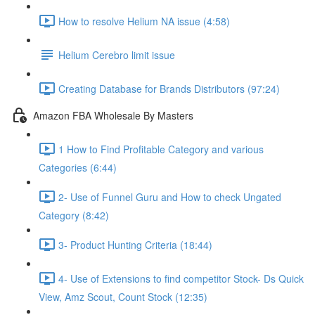
How to resolve Helium NA issue (4:58)
Helium Cerebro limit issue
Creating Database for Brands Distributors (97:24)
Amazon FBA Wholesale By Masters
1 How to Find Profitable Category and various
Categories (6:44)
2- Use of Funnel Guru and How to check Ungated
Category (8:42)
3- Product Hunting Criteria (18:44)
4- Use of Extensions to find competitor Stock- Ds Quick
View, Amz Scout, Count Stock (12:35)