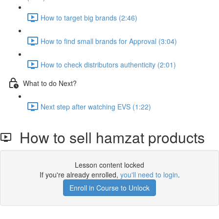
How to target big brands (2:46)
How to find small brands for Approval (3:04)
How to check distributors authenticity (2:01)
What to do Next?
Next step after watching EVS (1:22)
How to sell hamzat products
Lesson content locked
If you're already enrolled,
you'll need to login
.
Enroll in Course to Unlock