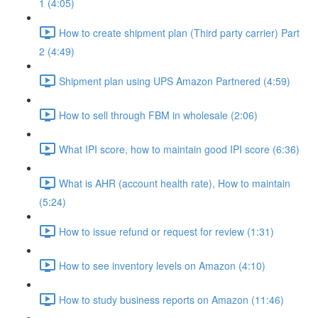
1 (4:05)
How to create shipment plan (Third party carrier) Part
2 (4:49)
Shipment plan using UPS Amazon Partnered (4:59)
How to sell through FBM in wholesale (2:06)
What IPI score, how to maintain good IPI score (6:36)
What is AHR (account health rate), How to maintain
(5:24)
How to issue refund or request for review (1:31)
How to see inventory levels on Amazon (4:10)
How to study business reports on Amazon (11:46)