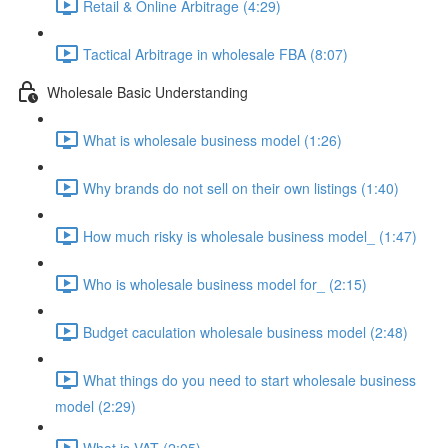
Retail & Online Arbitrage (4:29)
Tactical Arbitrage in wholesale FBA (8:07)
Wholesale Basic Understanding
What is wholesale business model (1:26)
Why brands do not sell on their own listings (1:40)
How much risky is wholesale business model_ (1:47)
Who is wholesale business model for_ (2:15)
Budget caculation wholesale business model (2:48)
What things do you need to start wholesale business
model (2:29)
What is VAT (2:05)