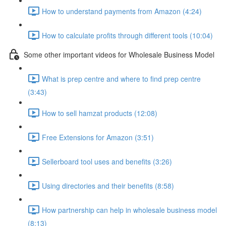
How to understand payments from Amazon (4:24)
How to calculate profits through different tools (10:04)
Some other important videos for Wholesale Business Model
What is prep centre and where to find prep centre
(3:43)
How to sell hamzat products (12:08)
Free Extensions for Amazon (3:51)
Sellerboard tool uses and benefits (3:26)
Using directories and their benefits (8:58)
How partnership can help in wholesale business model
(8:13)