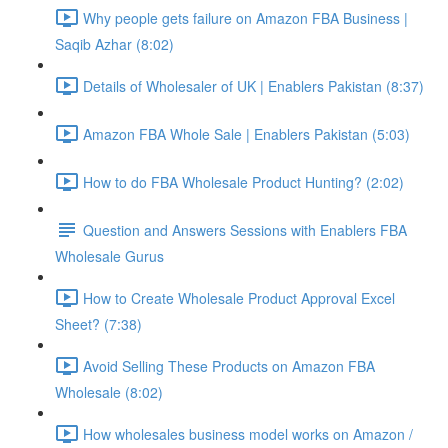
Why people gets failure on Amazon FBA Business |
Saqib Azhar (8:02)
Details of Wholesaler of UK | Enablers Pakistan (8:37)
Amazon FBA Whole Sale | Enablers Pakistan (5:03)
How to do FBA Wholesale Product Hunting? (2:02)
Question and Answers Sessions with Enablers FBA
Wholesale Gurus
How to Create Wholesale Product Approval Excel
Sheet? (7:38)
Avoid Selling These Products on Amazon FBA
Wholesale (8:02)
How wholesales business model works on Amazon /