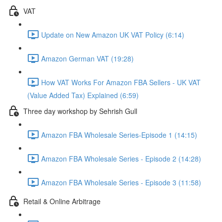
VAT
Update on New Amazon UK VAT Policy (6:14)
Amazon German VAT (19:28)
How VAT Works For Amazon FBA Sellers - UK VAT
(Value Added Tax) Explained (6:59)
Three day workshop by Sehrish Gull
Amazon FBA Wholesale Series-Episode 1 (14:15)
Amazon FBA Wholesale Series - Episode 2 (14:28)
Amazon FBA Wholesale Series - Episode 3 (11:58)
Retail & Online Arbitrage