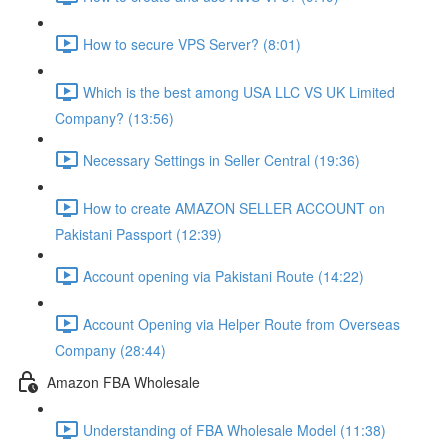
How to secure VPS Server? (8:01)
Which is the best among USA LLC VS UK Limited
Company? (13:56)
Necessary Settings in Seller Central (19:36)
How to create AMAZON SELLER ACCOUNT on
Pakistani Passport (12:39)
Account opening via Pakistani Route (14:22)
Account Opening via Helper Route from Overseas
Company (28:44)
Amazon FBA Wholesale
Understanding of FBA Wholesale Model (11:38)