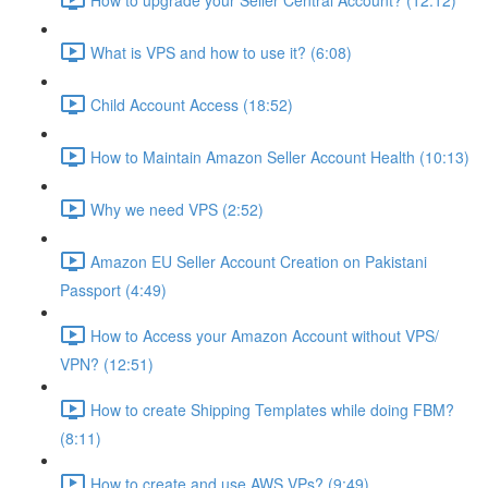
What is VPS and how to use it? (6:08)
Child Account Access (18:52)
How to Maintain Amazon Seller Account Health (10:13)
Why we need VPS (2:52)
Amazon EU Seller Account Creation on Pakistani
Passport (4:49)
How to Access your Amazon Account without VPS/
VPN? (12:51)
How to create Shipping Templates while doing FBM?
(8:11)
How to create and use AWS VPs? (9:49)