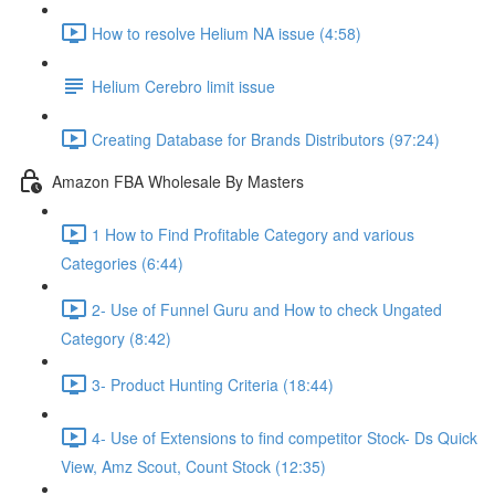
How to resolve Helium NA issue (4:58)
Helium Cerebro limit issue
Creating Database for Brands Distributors (97:24)
Amazon FBA Wholesale By Masters
1 How to Find Profitable Category and various
Categories (6:44)
2- Use of Funnel Guru and How to check Ungated
Category (8:42)
3- Product Hunting Criteria (18:44)
4- Use of Extensions to find competitor Stock- Ds Quick
View, Amz Scout, Count Stock (12:35)