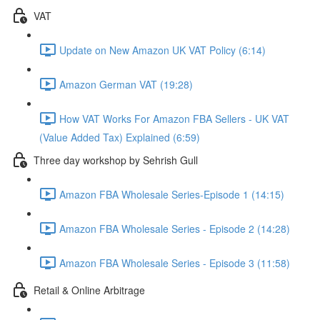
VAT
Update on New Amazon UK VAT Policy (6:14)
Amazon German VAT (19:28)
How VAT Works For Amazon FBA Sellers - UK VAT
(Value Added Tax) Explained (6:59)
Three day workshop by Sehrish Gull
Amazon FBA Wholesale Series-Episode 1 (14:15)
Amazon FBA Wholesale Series - Episode 2 (14:28)
Amazon FBA Wholesale Series - Episode 3 (11:58)
Retail & Online Arbitrage