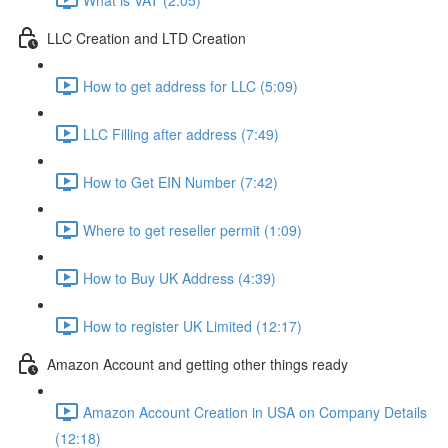
LLC Creation and LTD Creation
How to get address for LLC (5:09)
LLC Filling after address (7:49)
How to Get EIN Number (7:42)
Where to get reseller permit (1:09)
How to Buy UK Address (4:39)
How to register UK Limited (12:17)
Amazon Account and getting other things ready
Amazon Account Creation in USA on Company Details
(12:18)