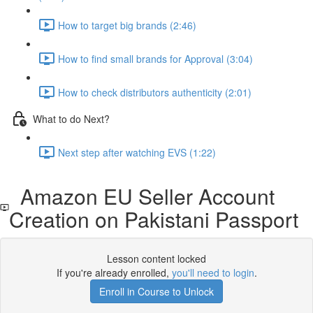
How to target big brands (2:46)
How to find small brands for Approval (3:04)
How to check distributors authenticity (2:01)
What to do Next?
Next step after watching EVS (1:22)
Amazon EU Seller Account
Creation on Pakistani Passport
Lesson content locked
If you're already enrolled,
you'll need to login
.
Enroll in Course to Unlock