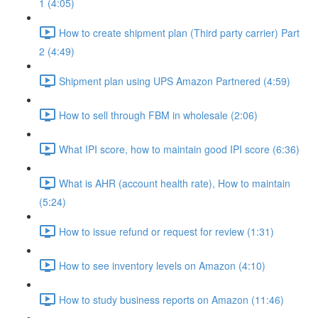
1 (4:05)
How to create shipment plan (Third party carrier) Part
2 (4:49)
Shipment plan using UPS Amazon Partnered (4:59)
How to sell through FBM in wholesale (2:06)
What IPI score, how to maintain good IPI score (6:36)
What is AHR (account health rate), How to maintain
(5:24)
How to issue refund or request for review (1:31)
How to see inventory levels on Amazon (4:10)
How to study business reports on Amazon (11:46)