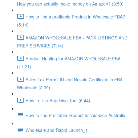
How you can actually make money on Amazon? (3:59)
How to find a profitable Product in Wholesale FBA?
(5:14)
AMAZON WHOLESALE FBA - PACK LISTINGS AND
PREP SERVICES (7:14)
Product Hunting for AMAZON WHOLESALE FBA
(11:21)
Sales Tax Permit ID and Resale Certificate in FBA
Wholesale (2:39)
How to Use Repricing Tool (6:44)
How to find Profitable Product for Amazon Australia
Wholesale and Rapid Launch_1