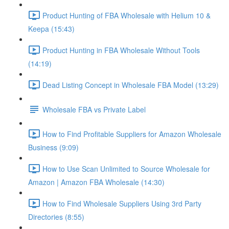
Product Hunting of FBA Wholesale with Helium 10 &
Keepa (15:43)
Product Hunting in FBA Wholesale Without Tools
(14:19)
Dead Listing Concept in Wholesale FBA Model (13:29)
Wholesale FBA vs Private Label
How to Find Profitable Suppliers for Amazon Wholesale
Business (9:09)
How to Use Scan Unlimited to Source Wholesale for
Amazon | Amazon FBA Wholesale (14:30)
How to Find Wholesale Suppliers Using 3rd Party
Directories (8:55)