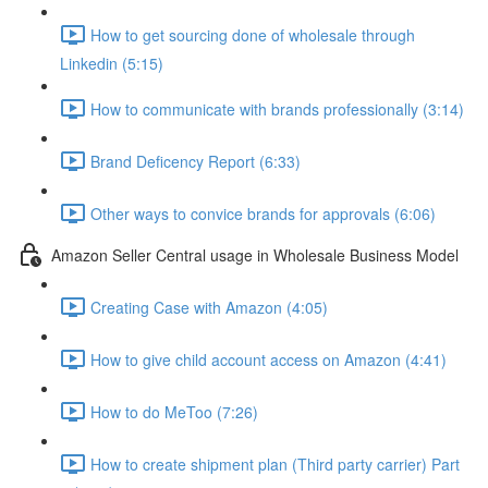
How to get sourcing done of wholesale through
Linkedin (5:15)
How to communicate with brands professionally (3:14)
Brand Deficency Report (6:33)
Other ways to convice brands for approvals (6:06)
Amazon Seller Central usage in Wholesale Business Model
Creating Case with Amazon (4:05)
How to give child account access on Amazon (4:41)
How to do MeToo (7:26)
How to create shipment plan (Third party carrier) Part