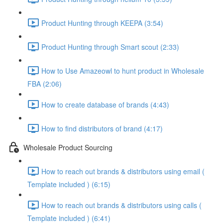
Product Hunting through KEEPA (3:54)
Product Hunting through Smart scout (2:33)
How to Use Amazeowl to hunt product in Wholesale
FBA (2:06)
How to create database of brands (4:43)
How to find distributors of brand (4:17)
Wholesale Product Sourcing
How to reach out brands & distributors using email (
Template included ) (6:15)
How to reach out brands & distributors using calls (
Template included ) (6:41)