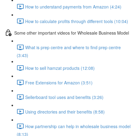
How to understand payments from Amazon (4:24)
How to calculate profits through different tools (10:04)
Some other important videos for Wholesale Business Model
What is prep centre and where to find prep centre
(3:43)
How to sell hamzat products (12:08)
Free Extensions for Amazon (3:51)
Sellerboard tool uses and benefits (3:26)
Using directories and their benefits (8:58)
How partnership can help in wholesale business model
(8:13)