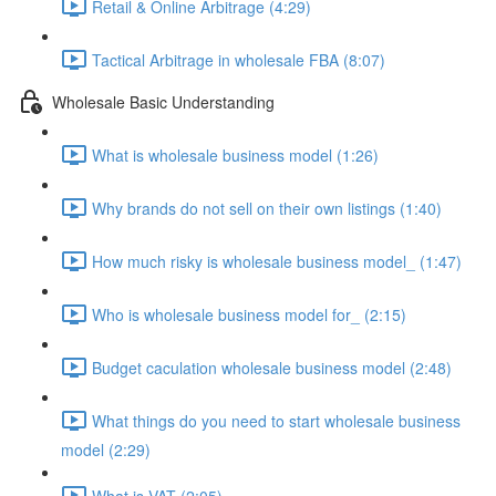
Retail & Online Arbitrage (4:29)
Tactical Arbitrage in wholesale FBA (8:07)
Wholesale Basic Understanding
What is wholesale business model (1:26)
Why brands do not sell on their own listings (1:40)
How much risky is wholesale business model_ (1:47)
Who is wholesale business model for_ (2:15)
Budget caculation wholesale business model (2:48)
What things do you need to start wholesale business
model (2:29)
What is VAT (2:05)