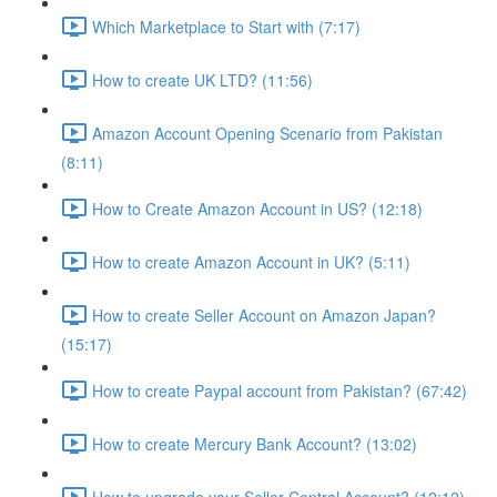
Which Marketplace to Start with (7:17)
How to create UK LTD? (11:56)
Amazon Account Opening Scenario from Pakistan
(8:11)
How to Create Amazon Account in US? (12:18)
How to create Amazon Account in UK? (5:11)
How to create Seller Account on Amazon Japan?
(15:17)
How to create Paypal account from Pakistan? (67:42)
How to create Mercury Bank Account? (13:02)
How to upgrade your Seller Central Account? (12:12)