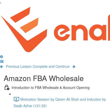
Previous Lesson
Complete and Continue
Amazon FBA Wholesale
Introduction to FBA Wholesale & Account Opening
Motivation Session by Qasim Ali Shah and Induction by
Saqib Azhar (121:32)