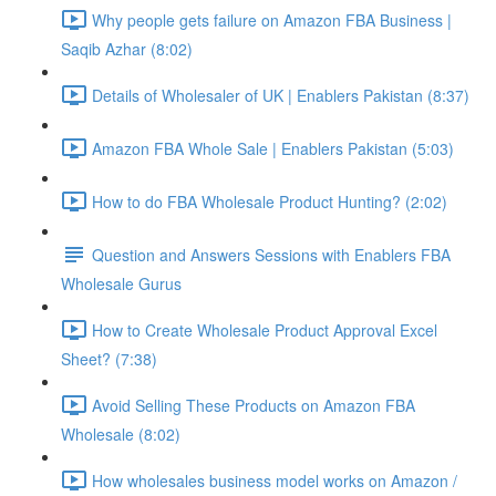
Why people gets failure on Amazon FBA Business |
Saqib Azhar (8:02)
Details of Wholesaler of UK | Enablers Pakistan (8:37)
Amazon FBA Whole Sale | Enablers Pakistan (5:03)
How to do FBA Wholesale Product Hunting? (2:02)
Question and Answers Sessions with Enablers FBA
Wholesale Gurus
How to Create Wholesale Product Approval Excel
Sheet? (7:38)
Avoid Selling These Products on Amazon FBA
Wholesale (8:02)
How wholesales business model works on Amazon /