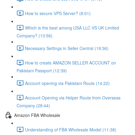
How to secure VPS Server? (8:01)
Which is the best among USA LLC VS UK Limited
Company? (13:56)
Necessary Settings in Seller Central (19:36)
How to create AMAZON SELLER ACCOUNT on
Pakistani Passport (12:39)
Account opening via Pakistani Route (14:22)
Account Opening via Helper Route from Overseas
Company (28:44)
Amazon FBA Wholesale
Understanding of FBA Wholesale Model (11:38)