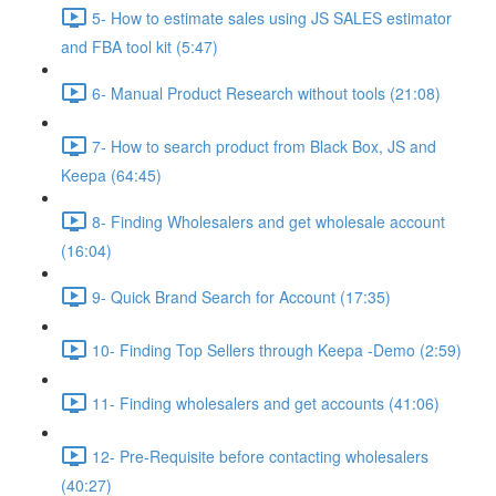
5- How to estimate sales using JS SALES estimator
and FBA tool kit (5:47)
6- Manual Product Research without tools (21:08)
7- How to search product from Black Box, JS and
Keepa (64:45)
8- Finding Wholesalers and get wholesale account
(16:04)
9- Quick Brand Search for Account (17:35)
10- Finding Top Sellers through Keepa -Demo (2:59)
11- Finding wholesalers and get accounts (41:06)
12- Pre-Requisite before contacting wholesalers
(40:27)