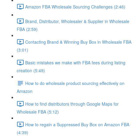
Amazon FBA Wholesale Sourcing Challenges (2:46)
Brand, Distributor, Wholesaler & Supplier in Wholesale
FBA (2:59)
Contacting Brand & Winning Buy Box in Wholesale FBA
(3:01)
Basic mistakes we make with FBA fees during listing
creation (5:49)
How to do wholesale product sourcing effectively on
Amazon
How to find distributors through Google Maps for
Wholesale FBA (5:12)
How to regain a Suppressed Buy Box on Amazon FBA
(4:39)