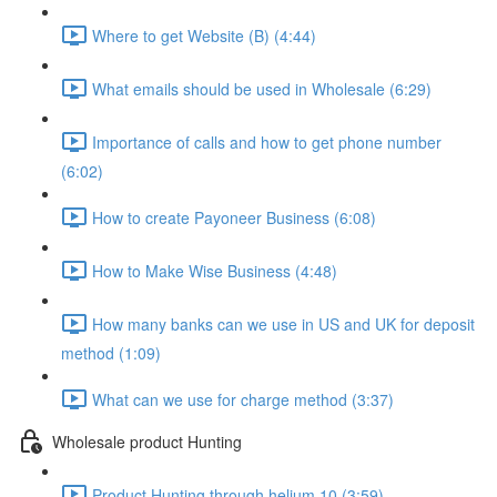
Where to get Website (B) (4:44)
What emails should be used in Wholesale (6:29)
Importance of calls and how to get phone number
(6:02)
How to create Payoneer Business (6:08)
How to Make Wise Business (4:48)
How many banks can we use in US and UK for deposit
method (1:09)
What can we use for charge method (3:37)
Wholesale product Hunting
Product Hunting through helium 10 (3:59)