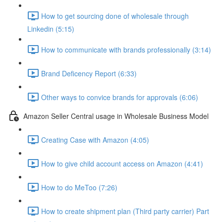
How to get sourcing done of wholesale through
Linkedin (5:15)
How to communicate with brands professionally (3:14)
Brand Deficency Report (6:33)
Other ways to convice brands for approvals (6:06)
Amazon Seller Central usage in Wholesale Business Model
Creating Case with Amazon (4:05)
How to give child account access on Amazon (4:41)
How to do MeToo (7:26)
How to create shipment plan (Third party carrier) Part