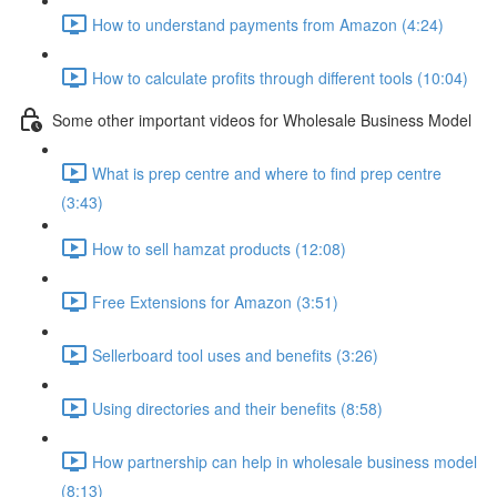
How to understand payments from Amazon (4:24)
How to calculate profits through different tools (10:04)
Some other important videos for Wholesale Business Model
What is prep centre and where to find prep centre
(3:43)
How to sell hamzat products (12:08)
Free Extensions for Amazon (3:51)
Sellerboard tool uses and benefits (3:26)
Using directories and their benefits (8:58)
How partnership can help in wholesale business model
(8:13)