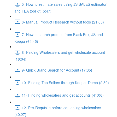
5- How to estimate sales using JS SALES estimator
and FBA tool kit (5:47)
6- Manual Product Research without tools (21:08)
7- How to search product from Black Box, JS and
Keepa (64:45)
8- Finding Wholesalers and get wholesale account
(16:04)
9- Quick Brand Search for Account (17:35)
10- Finding Top Sellers through Keepa -Demo (2:59)
11- Finding wholesalers and get accounts (41:06)
12- Pre-Requisite before contacting wholesalers
(40:27)