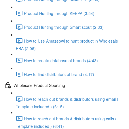
Product Hunting through KEEPA (3:54)
Product Hunting through Smart scout (2:33)
How to Use Amazeowl to hunt product in Wholesale
FBA (2:06)
How to create database of brands (4:43)
How to find distributors of brand (4:17)
Wholesale Product Sourcing
How to reach out brands & distributors using email (
Template included ) (6:15)
How to reach out brands & distributors using calls (
Template included ) (6:41)