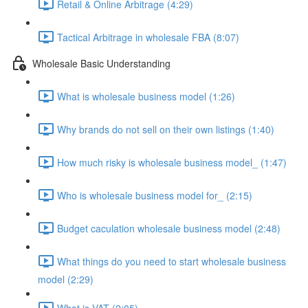
Retail & Online Arbitrage (4:29)
Tactical Arbitrage in wholesale FBA (8:07)
Wholesale Basic Understanding
What is wholesale business model (1:26)
Why brands do not sell on their own listings (1:40)
How much risky is wholesale business model_ (1:47)
Who is wholesale business model for_ (2:15)
Budget caculation wholesale business model (2:48)
What things do you need to start wholesale business
model (2:29)
What is VAT (2:05)