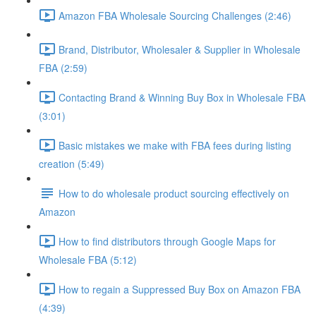
Amazon FBA Wholesale Sourcing Challenges (2:46)
Brand, Distributor, Wholesaler & Supplier in Wholesale
FBA (2:59)
Contacting Brand & Winning Buy Box in Wholesale FBA
(3:01)
Basic mistakes we make with FBA fees during listing
creation (5:49)
How to do wholesale product sourcing effectively on
Amazon
How to find distributors through Google Maps for
Wholesale FBA (5:12)
How to regain a Suppressed Buy Box on Amazon FBA
(4:39)