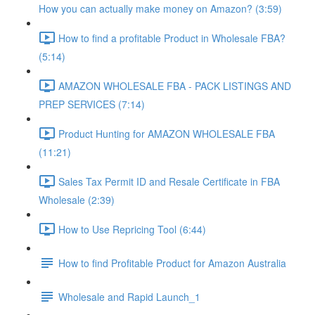
How you can actually make money on Amazon? (3:59)
How to find a profitable Product in Wholesale FBA?
(5:14)
AMAZON WHOLESALE FBA - PACK LISTINGS AND
PREP SERVICES (7:14)
Product Hunting for AMAZON WHOLESALE FBA
(11:21)
Sales Tax Permit ID and Resale Certificate in FBA
Wholesale (2:39)
How to Use Repricing Tool (6:44)
How to find Profitable Product for Amazon Australia
Wholesale and Rapid Launch_1