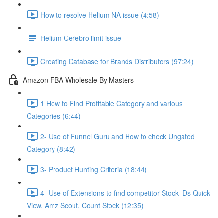
How to resolve Helium NA issue (4:58)
Helium Cerebro limit issue
Creating Database for Brands Distributors (97:24)
Amazon FBA Wholesale By Masters
1 How to Find Profitable Category and various
Categories (6:44)
2- Use of Funnel Guru and How to check Ungated
Category (8:42)
3- Product Hunting Criteria (18:44)
4- Use of Extensions to find competitor Stock- Ds Quick
View, Amz Scout, Count Stock (12:35)