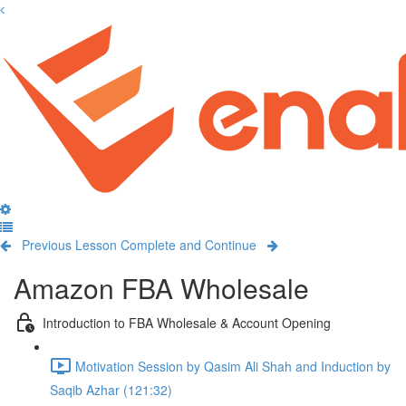
Previous Lesson
Complete and Continue
Amazon FBA Wholesale
Introduction to FBA Wholesale & Account Opening
Motivation Session by Qasim Ali Shah and Induction by
Saqib Azhar (121:32)