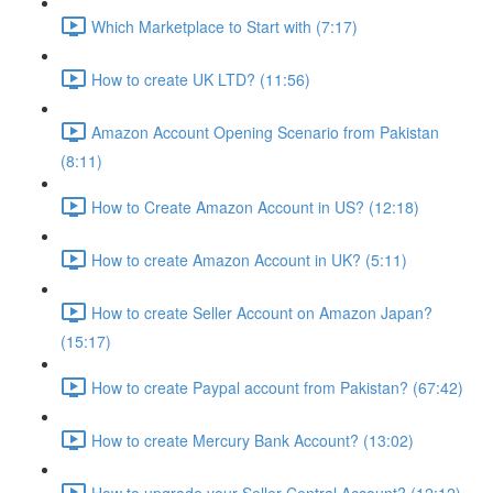
Which Marketplace to Start with (7:17)
How to create UK LTD? (11:56)
Amazon Account Opening Scenario from Pakistan
(8:11)
How to Create Amazon Account in US? (12:18)
How to create Amazon Account in UK? (5:11)
How to create Seller Account on Amazon Japan?
(15:17)
How to create Paypal account from Pakistan? (67:42)
How to create Mercury Bank Account? (13:02)
How to upgrade your Seller Central Account? (12:12)