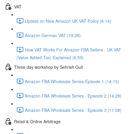
VAT
Update on New Amazon UK VAT Policy (6:14)
Amazon German VAT (19:28)
How VAT Works For Amazon FBA Sellers - UK VAT
(Value Added Tax) Explained (6:59)
Three day workshop by Sehrish Gull
Amazon FBA Wholesale Series-Episode 1 (14:15)
Amazon FBA Wholesale Series - Episode 2 (14:28)
Amazon FBA Wholesale Series - Episode 3 (11:58)
Retail & Online Arbitrage