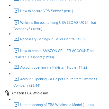
How to secure VPS Server? (8:01)
Which is the best among USA LLC VS UK Limited
Company? (13:56)
Necessary Settings in Seller Central (19:36)
How to create AMAZON SELLER ACCOUNT on
Pakistani Passport (12:39)
Account opening via Pakistani Route (14:22)
Account Opening via Helper Route from Overseas
Company (28:44)
Amazon FBA Wholesale
Understanding of FBA Wholesale Model (11:38)