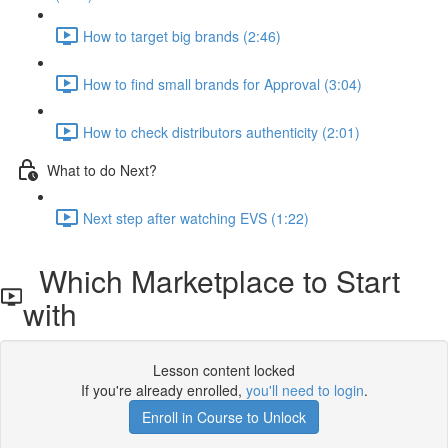
How to target big brands (2:46)
How to find small brands for Approval (3:04)
How to check distributors authenticity (2:01)
What to do Next?
Next step after watching EVS (1:22)
Which Marketplace to Start
with
Lesson content locked
If you're already enrolled,
you'll need to login
.
Enroll in Course to Unlock