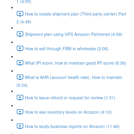
1 (4:05)
How to create shipment plan (Third party carrier) Part
2 (4:49)
Shipment plan using UPS Amazon Partnered (4:59)
How to sell through FBM in wholesale (2:06)
What IPI score, how to maintain good IPI score (6:36)
What is AHR (account health rate), How to maintain
(5:24)
How to issue refund or request for review (1:31)
How to see inventory levels on Amazon (4:10)
How to study business reports on Amazon (11:46)