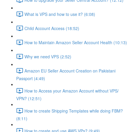
What is VPS and how to use it? (6:08)
Child Account Access (18:52)
How to Maintain Amazon Seller Account Health (10:13)
Why we need VPS (2:52)
Amazon EU Seller Account Creation on Pakistani
Passport (4:49)
How to Access your Amazon Account without VPS/
VPN? (12:51)
How to create Shipping Templates while doing FBM?
(8:11)
How to create and use AWS VPs? (9:49)