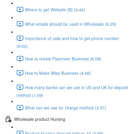
Where to get Website (B) (4:44)
What emails should be used in Wholesale (6:29)
Importance of calls and how to get phone number
(6:02)
How to create Payoneer Business (6:08)
How to Make Wise Business (4:48)
How many banks can we use in US and UK for deposit
method (1:09)
What can we use for charge method (3:37)
Wholesale product Hunting
Product Hunting through helium 10 (3:59)