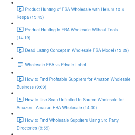
Product Hunting of FBA Wholesale with Helium 10 &
Keepa (15:43)
Product Hunting in FBA Wholesale Without Tools
(14:19)
Dead Listing Concept in Wholesale FBA Model (13:29)
Wholesale FBA vs Private Label
How to Find Profitable Suppliers for Amazon Wholesale
Business (9:09)
How to Use Scan Unlimited to Source Wholesale for
Amazon | Amazon FBA Wholesale (14:30)
How to Find Wholesale Suppliers Using 3rd Party
Directories (8:55)