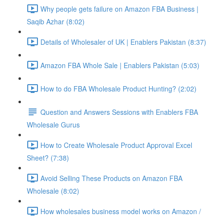
Why people gets failure on Amazon FBA Business |
Saqib Azhar (8:02)
Details of Wholesaler of UK | Enablers Pakistan (8:37)
Amazon FBA Whole Sale | Enablers Pakistan (5:03)
How to do FBA Wholesale Product Hunting? (2:02)
Question and Answers Sessions with Enablers FBA
Wholesale Gurus
How to Create Wholesale Product Approval Excel
Sheet? (7:38)
Avoid Selling These Products on Amazon FBA
Wholesale (8:02)
How wholesales business model works on Amazon /