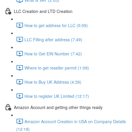
LLC Creation and LTD Creation
How to get address for LLC (5:09)
LLC Filling after address (7:49)
How to Get EIN Number (7:42)
Where to get reseller permit (1:09)
How to Buy UK Address (4:39)
How to register UK Limited (12:17)
Amazon Account and getting other things ready
Amazon Account Creation in USA on Company Details
(12:18)