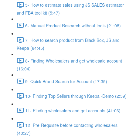
5- How to estimate sales using JS SALES estimator
and FBA tool kit (5:47)
6- Manual Product Research without tools (21:08)
7- How to search product from Black Box, JS and
Keepa (64:45)
8- Finding Wholesalers and get wholesale account
(16:04)
9- Quick Brand Search for Account (17:35)
10- Finding Top Sellers through Keepa -Demo (2:59)
11- Finding wholesalers and get accounts (41:06)
12- Pre-Requisite before contacting wholesalers
(40:27)