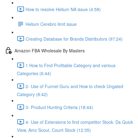
How to resolve Helium NA issue (4:58)
Helium Cerebro limit issue
Creating Database for Brands Distributors (97:24)
Amazon FBA Wholesale By Masters
1 How to Find Profitable Category and various
Categories (6:44)
2- Use of Funnel Guru and How to check Ungated
Category (8:42)
3- Product Hunting Criteria (18:44)
4- Use of Extensions to find competitor Stock- Ds Quick
View, Amz Scout, Count Stock (12:35)