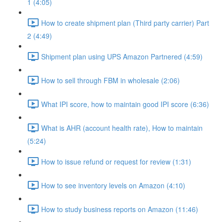
1 (4:05)
How to create shipment plan (Third party carrier) Part
2 (4:49)
Shipment plan using UPS Amazon Partnered (4:59)
How to sell through FBM in wholesale (2:06)
What IPI score, how to maintain good IPI score (6:36)
What is AHR (account health rate), How to maintain
(5:24)
How to issue refund or request for review (1:31)
How to see inventory levels on Amazon (4:10)
How to study business reports on Amazon (11:46)