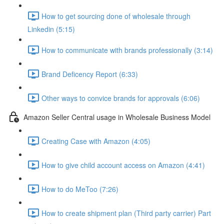
How to get sourcing done of wholesale through
Linkedin (5:15)
How to communicate with brands professionally (3:14)
Brand Deficency Report (6:33)
Other ways to convice brands for approvals (6:06)
Amazon Seller Central usage in Wholesale Business Model
Creating Case with Amazon (4:05)
How to give child account access on Amazon (4:41)
How to do MeToo (7:26)
How to create shipment plan (Third party carrier) Part