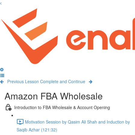
Previous Lesson
Complete and Continue
Amazon FBA Wholesale
Introduction to FBA Wholesale & Account Opening
Motivation Session by Qasim Ali Shah and Induction by
Saqib Azhar (121:32)