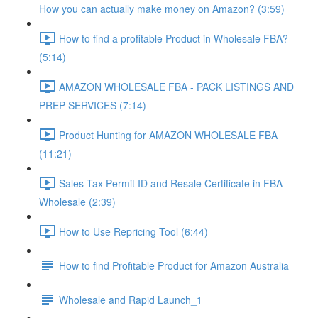
How you can actually make money on Amazon? (3:59)
How to find a profitable Product in Wholesale FBA?
(5:14)
AMAZON WHOLESALE FBA - PACK LISTINGS AND
PREP SERVICES (7:14)
Product Hunting for AMAZON WHOLESALE FBA
(11:21)
Sales Tax Permit ID and Resale Certificate in FBA
Wholesale (2:39)
How to Use Repricing Tool (6:44)
How to find Profitable Product for Amazon Australia
Wholesale and Rapid Launch_1