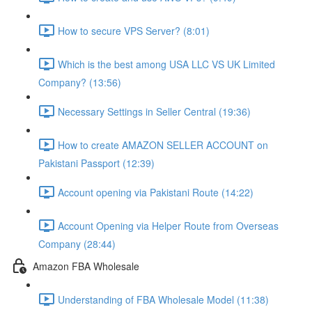
How to secure VPS Server? (8:01)
Which is the best among USA LLC VS UK Limited
Company? (13:56)
Necessary Settings in Seller Central (19:36)
How to create AMAZON SELLER ACCOUNT on
Pakistani Passport (12:39)
Account opening via Pakistani Route (14:22)
Account Opening via Helper Route from Overseas
Company (28:44)
Amazon FBA Wholesale
Understanding of FBA Wholesale Model (11:38)