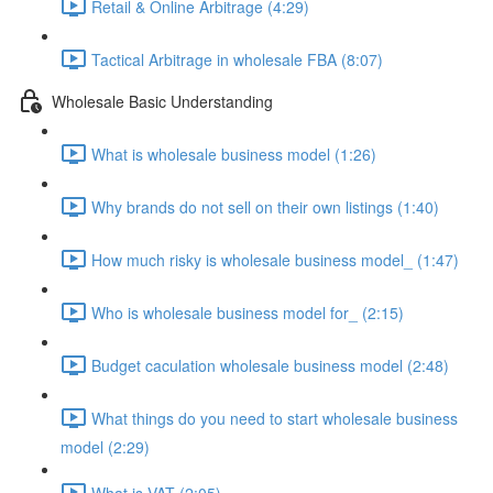
Retail & Online Arbitrage (4:29)
Tactical Arbitrage in wholesale FBA (8:07)
Wholesale Basic Understanding
What is wholesale business model (1:26)
Why brands do not sell on their own listings (1:40)
How much risky is wholesale business model_ (1:47)
Who is wholesale business model for_ (2:15)
Budget caculation wholesale business model (2:48)
What things do you need to start wholesale business
model (2:29)
What is VAT (2:05)