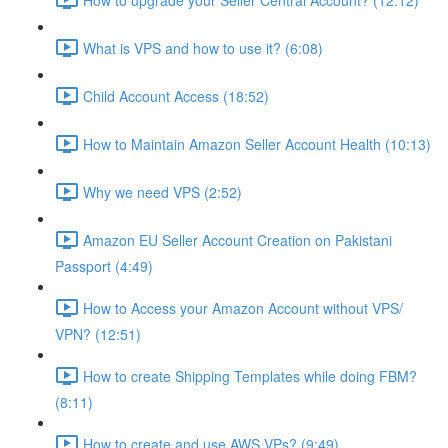
What is VPS and how to use it? (6:08)
Child Account Access (18:52)
How to Maintain Amazon Seller Account Health (10:13)
Why we need VPS (2:52)
Amazon EU Seller Account Creation on Pakistani
Passport (4:49)
How to Access your Amazon Account without VPS/
VPN? (12:51)
How to create Shipping Templates while doing FBM?
(8:11)
How to create and use AWS VPs? (9:49)