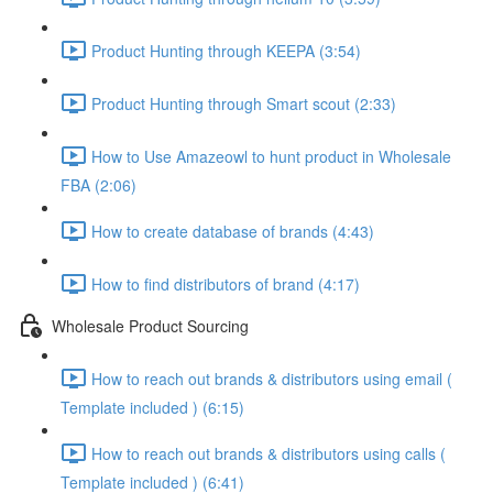
Product Hunting through KEEPA (3:54)
Product Hunting through Smart scout (2:33)
How to Use Amazeowl to hunt product in Wholesale
FBA (2:06)
How to create database of brands (4:43)
How to find distributors of brand (4:17)
Wholesale Product Sourcing
How to reach out brands & distributors using email (
Template included ) (6:15)
How to reach out brands & distributors using calls (
Template included ) (6:41)