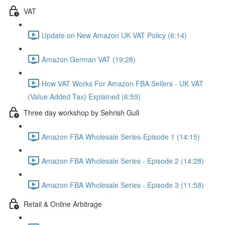
VAT
Update on New Amazon UK VAT Policy (6:14)
Amazon German VAT (19:28)
How VAT Works For Amazon FBA Sellers - UK VAT
(Value Added Tax) Explained (6:59)
Three day workshop by Sehrish Gull
Amazon FBA Wholesale Series-Episode 1 (14:15)
Amazon FBA Wholesale Series - Episode 2 (14:28)
Amazon FBA Wholesale Series - Episode 3 (11:58)
Retail & Online Arbitrage