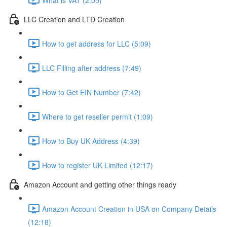
LLC Creation and LTD Creation
How to get address for LLC (5:09)
LLC Filling after address (7:49)
How to Get EIN Number (7:42)
Where to get reseller permit (1:09)
How to Buy UK Address (4:39)
How to register UK Limited (12:17)
Amazon Account and getting other things ready
Amazon Account Creation in USA on Company Details
(12:18)