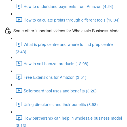
How to understand payments from Amazon (4:24)
How to calculate profits through different tools (10:04)
Some other important videos for Wholesale Business Model
What is prep centre and where to find prep centre
(3:43)
How to sell hamzat products (12:08)
Free Extensions for Amazon (3:51)
Sellerboard tool uses and benefits (3:26)
Using directories and their benefits (8:58)
How partnership can help in wholesale business model
(8:13)