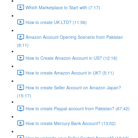
Which Marketplace to Start with (7:17)
How to create UK LTD? (11:56)
Amazon Account Opening Scenario from Pakistan
(8:11)
How to Create Amazon Account in US? (12:18)
How to create Amazon Account in UK? (5:11)
How to create Seller Account on Amazon Japan?
(15:17)
How to create Paypal account from Pakistan? (67:42)
How to create Mercury Bank Account? (13:02)
How to upgrade your Seller Central Account? (12:12)