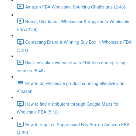
Amazon FBA Wholesale Sourcing Challenges (2:46)
Brand, Distributor, Wholesaler & Supplier in Wholesale
FBA (2:59)
Contacting Brand & Winning Buy Box in Wholesale FBA
(3:01)
Basic mistakes we make with FBA fees during listing
creation (5:49)
How to do wholesale product sourcing effectively on
Amazon
How to find distributors through Google Maps for
Wholesale FBA (5:12)
How to regain a Suppressed Buy Box on Amazon FBA
(4:39)