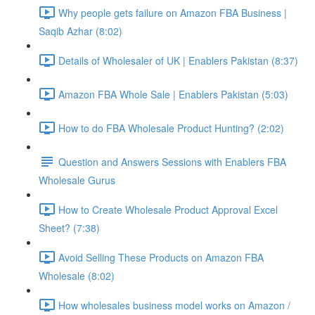
Why people gets failure on Amazon FBA Business |
Saqib Azhar (8:02)
Details of Wholesaler of UK | Enablers Pakistan (8:37)
Amazon FBA Whole Sale | Enablers Pakistan (5:03)
How to do FBA Wholesale Product Hunting? (2:02)
Question and Answers Sessions with Enablers FBA
Wholesale Gurus
How to Create Wholesale Product Approval Excel
Sheet? (7:38)
Avoid Selling These Products on Amazon FBA
Wholesale (8:02)
How wholesales business model works on Amazon /