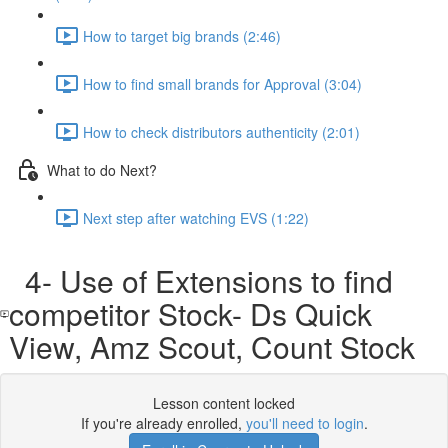
How to target big brands (2:46)
How to find small brands for Approval (3:04)
How to check distributors authenticity (2:01)
What to do Next?
Next step after watching EVS (1:22)
4- Use of Extensions to find
competitor Stock- Ds Quick
View, Amz Scout, Count Stock
Lesson content locked
If you're already enrolled,
you'll need to login
.