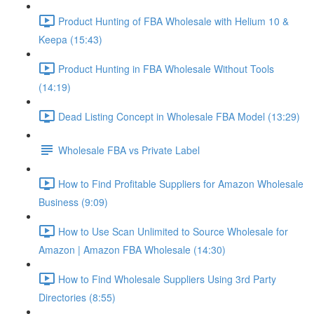
Product Hunting of FBA Wholesale with Helium 10 &
Keepa (15:43)
Product Hunting in FBA Wholesale Without Tools
(14:19)
Dead Listing Concept in Wholesale FBA Model (13:29)
Wholesale FBA vs Private Label
How to Find Profitable Suppliers for Amazon Wholesale
Business (9:09)
How to Use Scan Unlimited to Source Wholesale for
Amazon | Amazon FBA Wholesale (14:30)
How to Find Wholesale Suppliers Using 3rd Party
Directories (8:55)