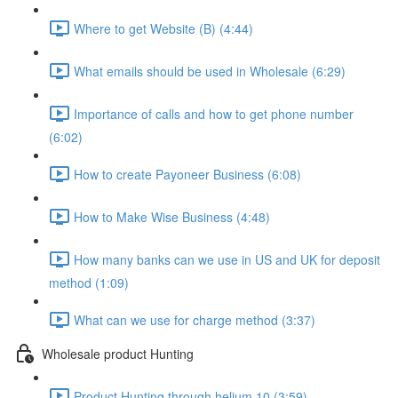
Where to get Website (B) (4:44)
What emails should be used in Wholesale (6:29)
Importance of calls and how to get phone number
(6:02)
How to create Payoneer Business (6:08)
How to Make Wise Business (4:48)
How many banks can we use in US and UK for deposit
method (1:09)
What can we use for charge method (3:37)
Wholesale product Hunting
Product Hunting through helium 10 (3:59)